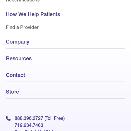
How We Help Patients
Find a Provider
Company
Resources
Contact
Store
888.396.2727 (Toll Free)
719.634.7463