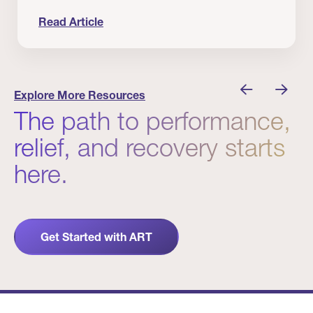
Read Article
nician I Know
Prevention Matters. But Prevention Alone Isn’t 
Explore More Resources
The path to performance,
relief, and recovery starts
here.
Get Started with ART