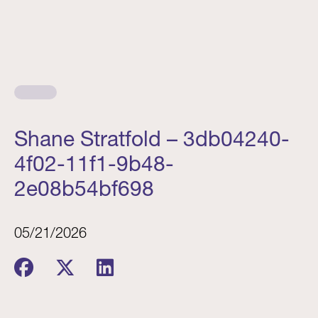
Shane Stratfold – 3db04240-
4f02-11f1-9b48-
2e08b54bf698
05/21/2026