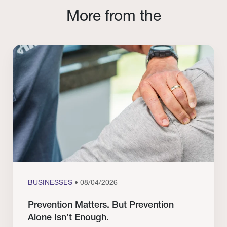
More from the
BUSINESSES
• 08/04/2026
Prevention Matters. But Prevention
Alone Isn’t Enough.