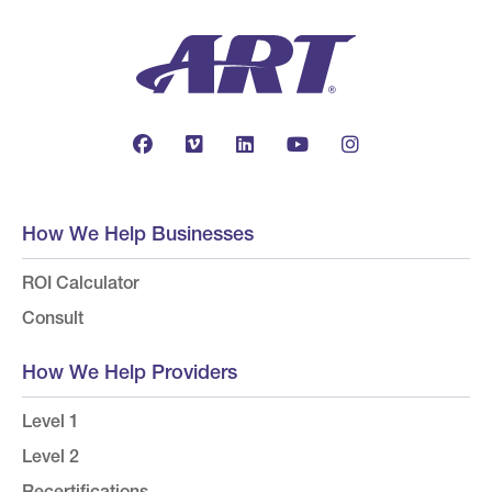
How We Help Businesses
ROI Calculator
Consult
How We Help Providers
Level 1
Level 2
Recertifications