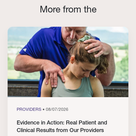
More from the
PROVIDERS
• 08/07/2026
Evidence in Action: Real Patient and
Clinical Results from Our Providers