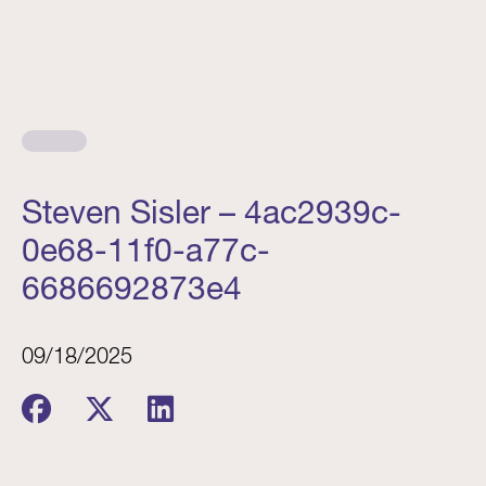
Steven Sisler – 4ac2939c-
0e68-11f0-a77c-
6686692873e4
09/18/2025