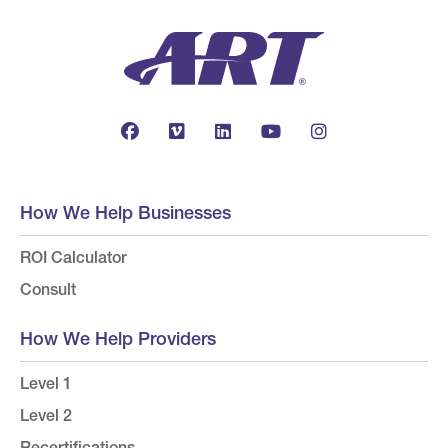
How We Help Businesses
ROI Calculator
Consult
How We Help Providers
Level 1
Level 2
Recertifications