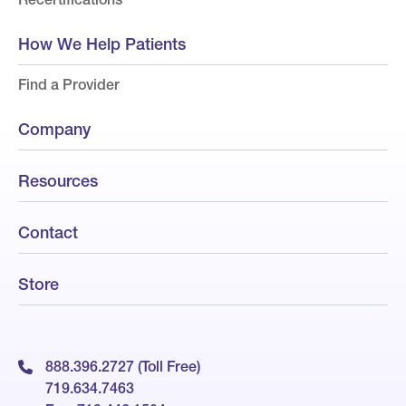
How We Help Patients
Find a Provider
Company
Resources
Contact
Store
888.396.2727 (Toll Free)
719.634.7463