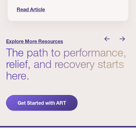
Read Article
 Winners
Evidence in Action: Real Patient and Clinical Res
Explore More Resources
The path to performance,
relief, and recovery starts
here.
Get Started with ART