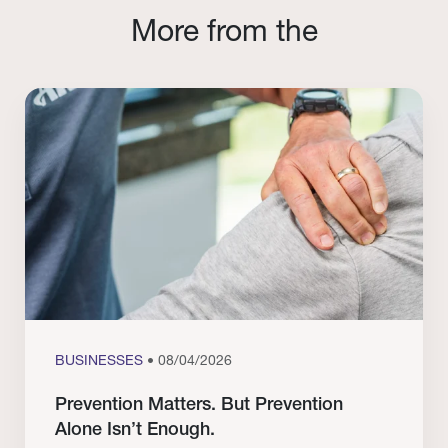
More from the
BUSINESSES
• 08/04/2026
Prevention Matters. But Prevention
Alone Isn’t Enough.