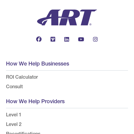
How We Help Businesses
ROI Calculator
Consult
How We Help Providers
Level 1
Level 2
Recertifications