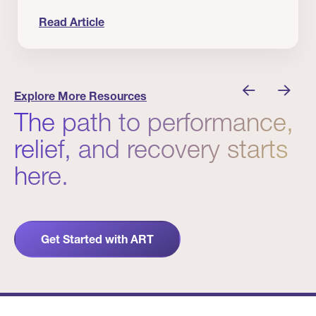
Read Article
nician I Know
Prevention Matters. But Prevention Alone Isn’t 
Explore More Resources
The path to performance,
relief, and recovery starts
here.
Get Started with ART