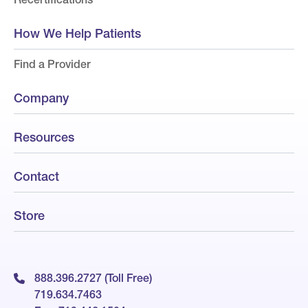
How We Help Patients
Find a Provider
Company
Resources
Contact
Store
888.396.2727 (Toll Free)
719.634.7463