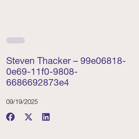
Steven Thacker – 99e06818-
0e69-11f0-9808-
6686692873e4
09/19/2025