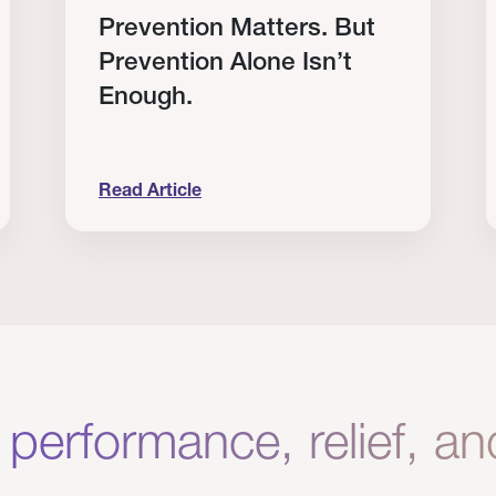
Prevention Matters. But
Prevention Alone Isn’t
Enough.
Read Article
Clinical Results from Our Providers
Prevention Matters. But Prevention Alone Isn
H
 performance, relief, a