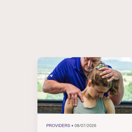
PROVIDERS
• 08/07/2026