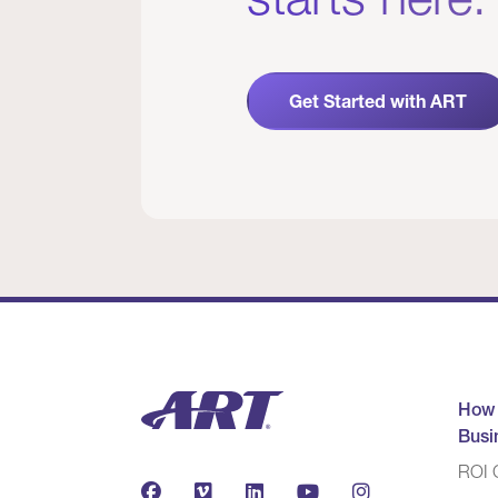
Get Started with ART
How
Busi
ROI C