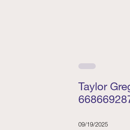
Taylor Gr
66866928
09/19/2025