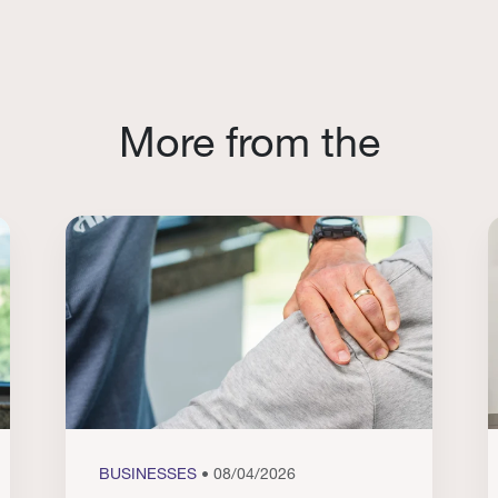
More from the
BUSINESSES
• 08/04/2026