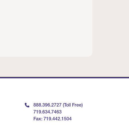
888.396.2727 (Toll Free)
719.634.7463
Fax: 719.442.1504