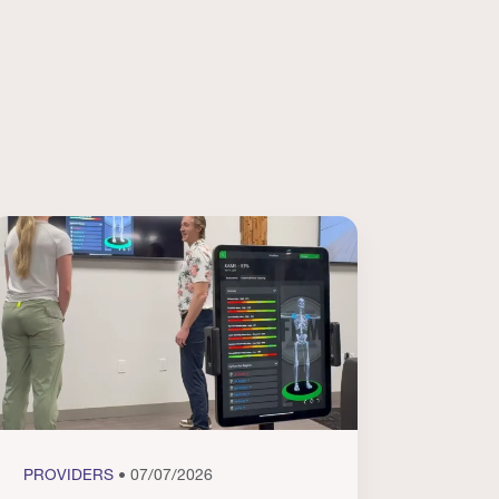
PROVIDERS
• 07/07/2026
PROVI