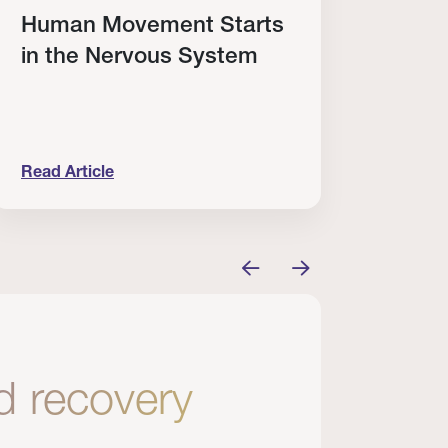
Human Movement Starts
Cele
in the Nervous System
Elit
Win
Read Article
Read A
’t Enough.
uman Movement Starts in the Nervous System
Celebrat
nd recovery