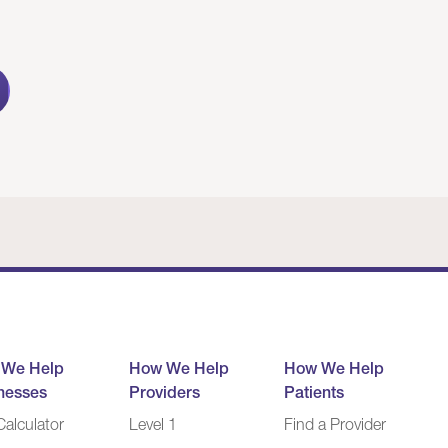
 We Help
How We Help
How We Help
nesses
Providers
Patients
alculator
Level 1
Find a Provider