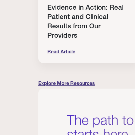
Evidence in Action: Real
rship
Patient and Clinical
Results from Our
Providers
Read Article
rovider Scholarship Winners
Evidence in Action: Real Patient and 
Explore More Resources
The path to
starts here.