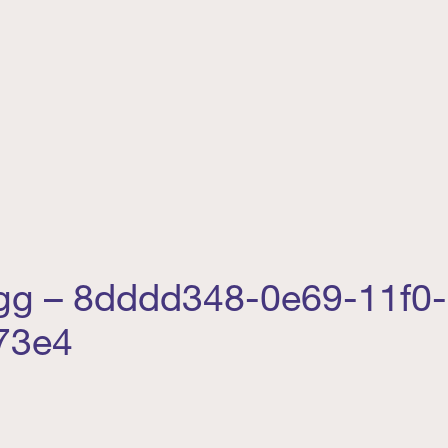
egg – 8dddd348-0e69-11f0
73e4