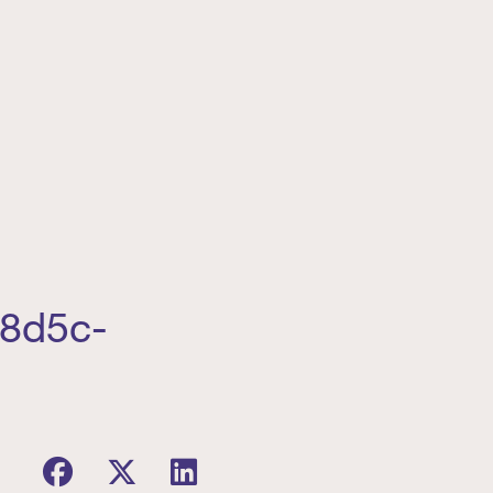
-8d5c-