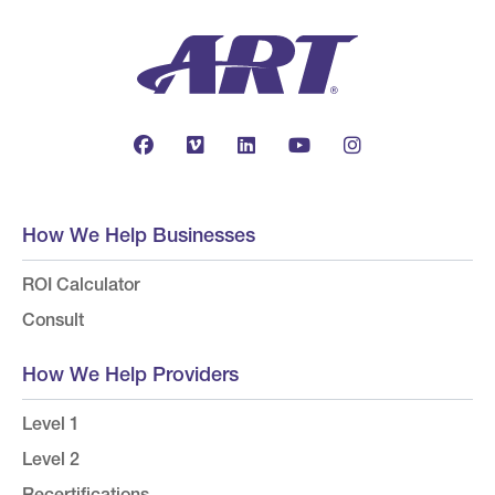
How We Help Businesses
ROI Calculator
Consult
How We Help Providers
Level 1
Level 2
Recertifications