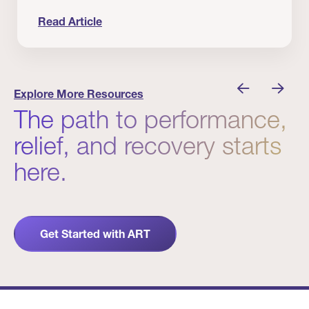
Read Article
 Winners
Evidence in Action: Real Patient and Clinical Res
Explore More Resources
The path to performance,
relief, and recovery starts
here.
Get Started with ART