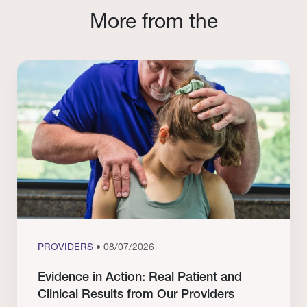
More from the
PROVIDERS
• 08/07/2026
Evidence in Action: Real Patient and
Clinical Results from Our Providers