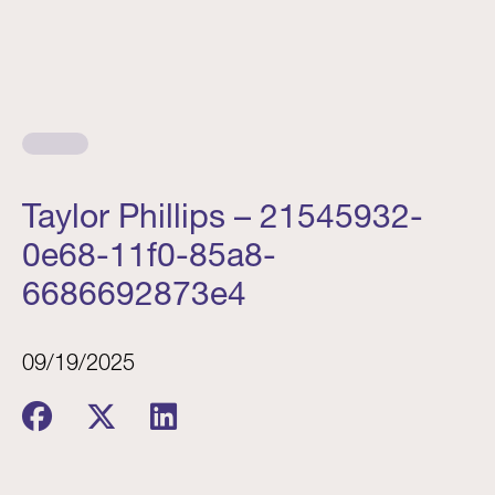
Taylor Phillips – 21545932-
0e68-11f0-85a8-
6686692873e4
09/19/2025