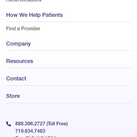
How We Help Patients
Find a Provider
Company
Resources
Contact
Store
888.396.2727 (Toll Free)
719.634.7463