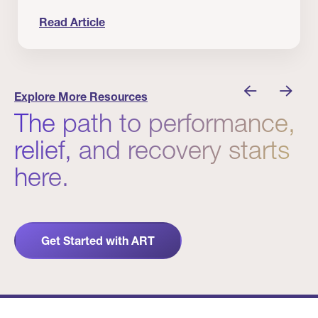
Read Article
nician I Know
Prevention Matters. But Prevention Alone Isn’t 
Explore More Resources
The path to performance,
relief, and recovery starts
here.
Get Started with ART