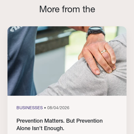
More from the
BUSINESSES
• 08/04/2026
Prevention Matters. But Prevention
Alone Isn’t Enough.