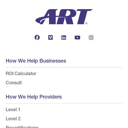
How We Help Businesses
ROI Calculator
Consult
How We Help Providers
Level 1
Level 2
Recertifications