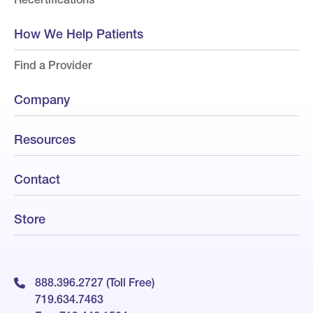
How We Help Patients
Find a Provider
Company
Resources
Contact
Store
888.396.2727 (Toll Free)
719.634.7463