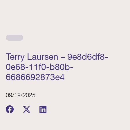
Terry Laursen – 9e8d6df8-
0e68-11f0-b80b-
6686692873e4
09/18/2025