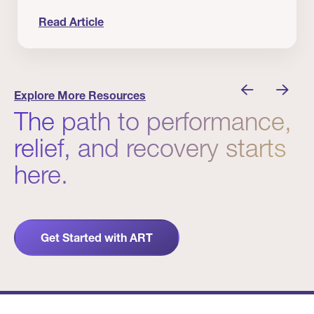
Read Article
 Winners
Evidence in Action: Real Patient and Clinical Res
Explore More Resources
The path to performance,
relief, and recovery starts
here.
Get Started with ART