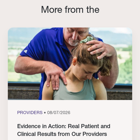
More from the
PROVIDERS
• 08/07/2026
Evidence in Action: Real Patient and
Clinical Results from Our Providers