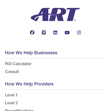
How We Help Businesses
ROI Calculator
Consult
How We Help Providers
Level 1
Level 2
Recertifications