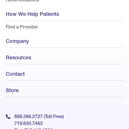
How We Help Patients
Find a Provider
Company
Resources
Contact
Store
888.396.2727 (Toll Free)
719.634.7463