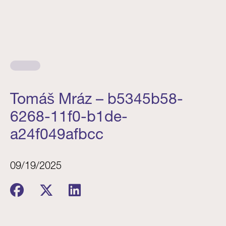
Tomáš Mráz – b5345b58-
6268-11f0-b1de-
a24f049afbcc
09/19/2025