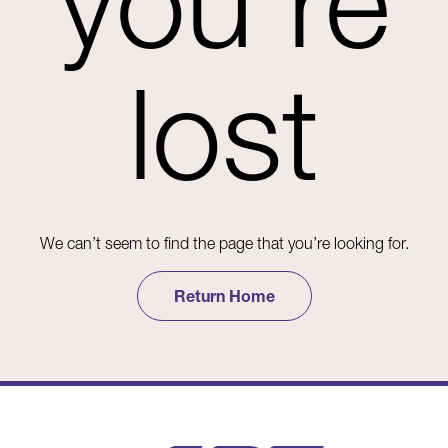
you're
lost
We can’t seem to find the page that you’re looking for.
Return Home