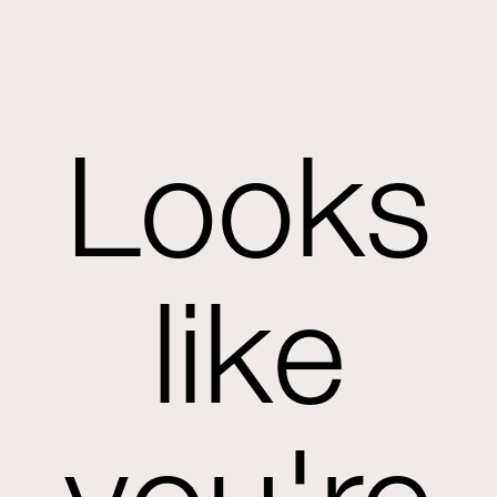
Looks
like