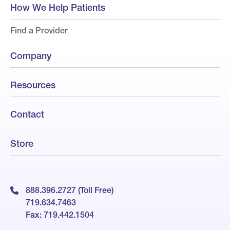
How We Help Patients
Find a Provider
Company
Resources
Contact
Store
888.396.2727 (Toll Free)
719.634.7463
Fax: 719.442.1504