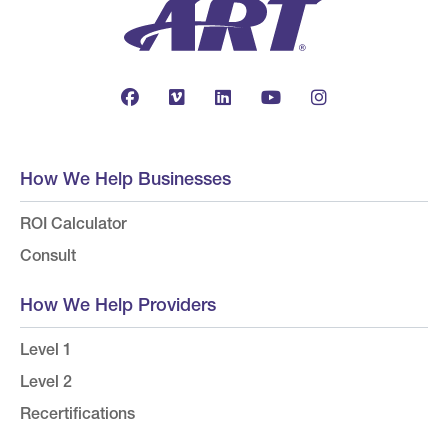
How We Help Businesses
ROI Calculator
Consult
How We Help Providers
Level 1
Level 2
Recertifications