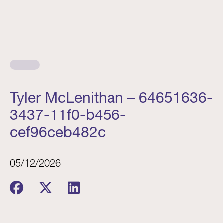
Tyler McLenithan – 64651636-
3437-11f0-b456-
cef96ceb482c
05/12/2026