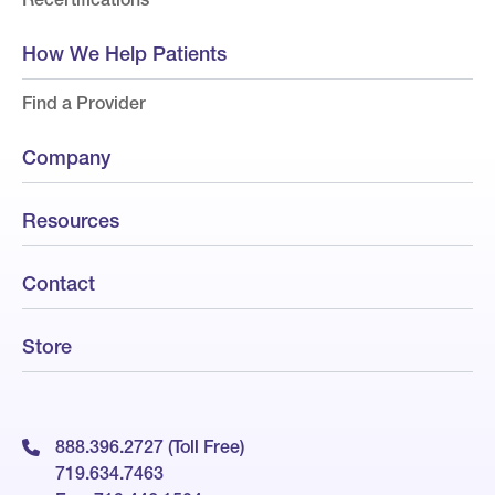
How We Help Patients
Find a Provider
Company
Resources
Contact
Store
888.396.2727 (Toll Free)
719.634.7463