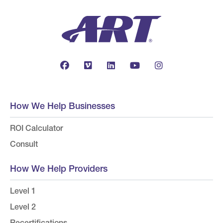
How We Help Businesses
ROI Calculator
Consult
How We Help Providers
Level 1
Level 2
Recertifications