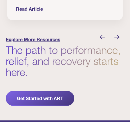
Read Article
nician I Know
Prevention Matters. But Prevention Alone Isn’t 
Explore More Resources
The path to performance,
relief, and recovery starts
here.
Get Started with ART