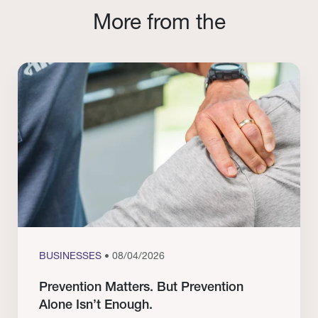
More from the
BUSINESSES
• 08/04/2026
Prevention Matters. But Prevention
Alone Isn’t Enough.