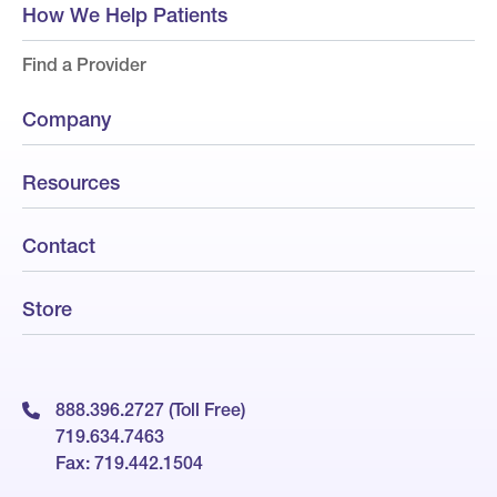
How We Help Patients
Find a Provider
Company
Resources
Contact
Store
888.396.2727 (Toll Free)
719.634.7463
Fax: 719.442.1504