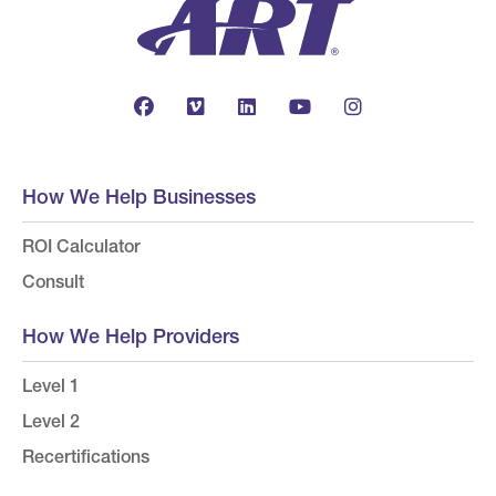
How We Help Businesses
ROI Calculator
Consult
How We Help Providers
Level 1
Level 2
Recertifications