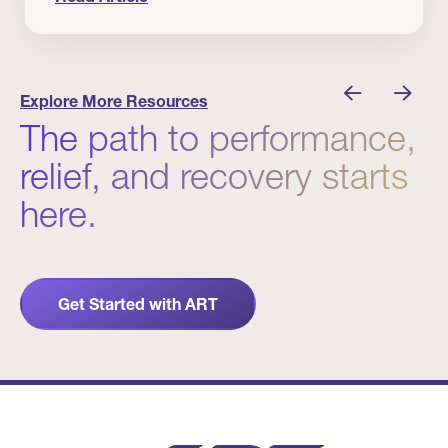
nician I Know
Prevention Matters. But Prevention Alone Isn’t 
Explore More Resources
The path to performance,
relief, and recovery starts
here.
Get Started with ART