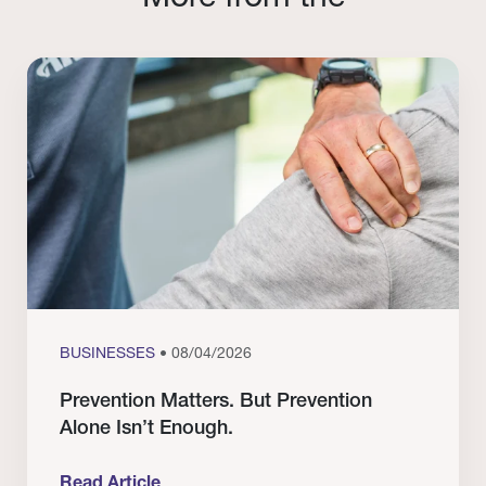
BUSINESSES
• 08/04/2026
Prevention Matters. But Prevention
Alone Isn’t Enough.
Read Article