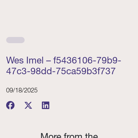
Wes Imel – f5436106-79b9-
47c3-98dd-75ca59b3f737
09/18/2025
More from the