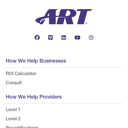
How We Help Businesses
ROI Calculator
Consult
How We Help Providers
Level 1
Level 2
Recertifications