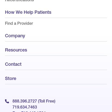
How We Help Patients
Find a Provider
Company
Resources
Contact
Store
888.396.2727 (Toll Free)
719.634.7463