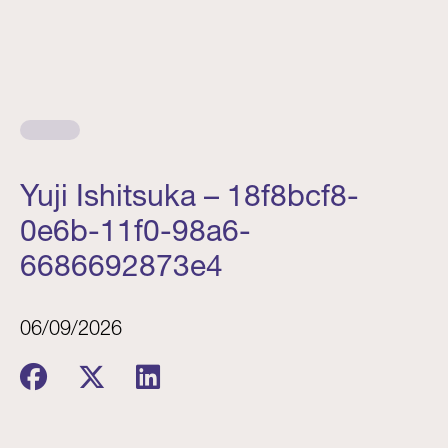
Yuji Ishitsuka – 18f8bcf8-
0e6b-11f0-98a6-
6686692873e4
06/09/2026