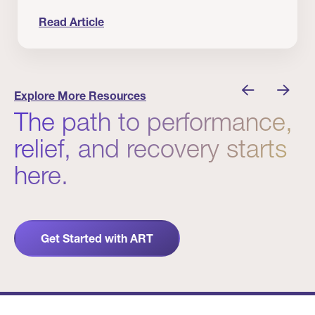
Read Article
nician I Know
Prevention Matters. But Prevention Alone Isn’t 
Explore More Resources
The path to performance,
relief, and recovery starts
here.
Get Started with ART