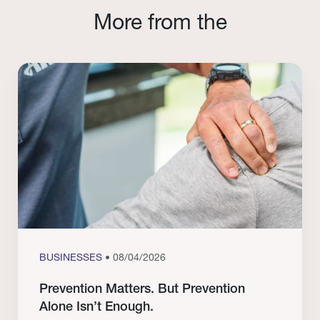
More from the
BUSINESSES
• 08/04/2026
Prevention Matters. But Prevention
Alone Isn’t Enough.