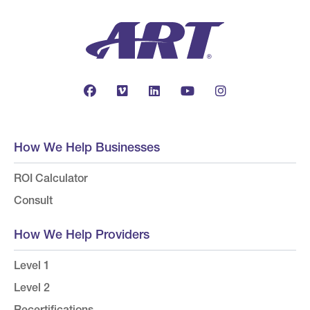
How We Help Businesses
ROI Calculator
Consult
How We Help Providers
Level 1
Level 2
Recertifications