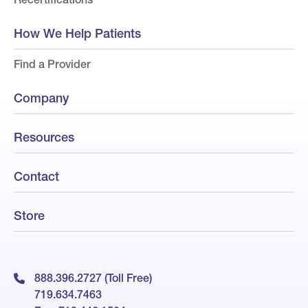
How We Help Patients
Find a Provider
Company
Resources
Contact
Store
888.396.2727 (Toll Free)
719.634.7463