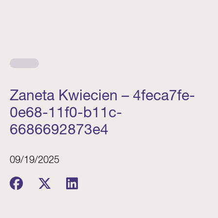
Zaneta Kwiecien – 4feca7fe-
0e68-11f0-b11c-
6686692873e4
09/19/2025