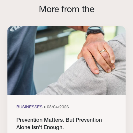
More from the
BUSINESSES
• 08/04/2026
Prevention Matters. But Prevention
Alone Isn’t Enough.