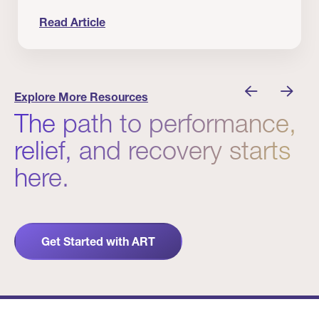
Read Article
nician I Know
Prevention Matters. But Prevention Alone Isn’t 
Explore More Resources
The path to performance,
relief, and recovery starts
here.
Get Started with ART