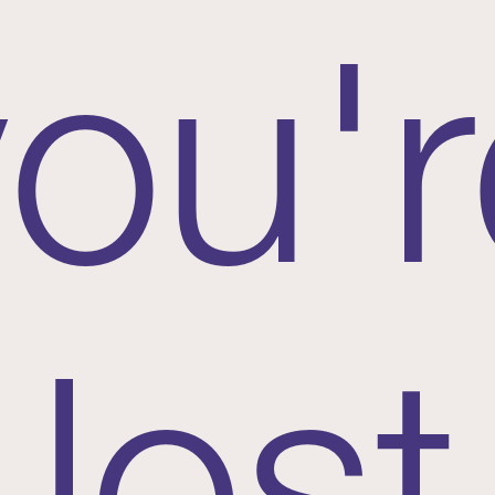
you'r
lost