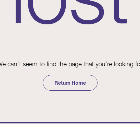
e can’t seem to find the page that you’re looking fo
Return Home