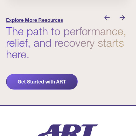
nician I Know
Prevention Matters. But Prevention Alone Isn’t 
Explore More Resources
The path to performance,
relief, and recovery starts
here.
Get Started with ART