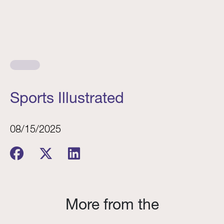
Sports Illustrated
08/15/2025
More from the