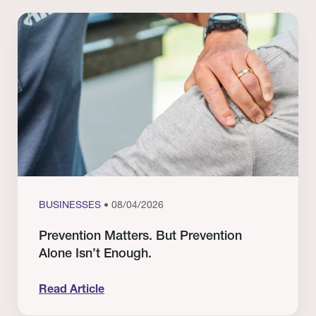
BUSINESSES
• 08/04/2026
Prevention Matters. But Prevention
Alone Isn’t Enough.
Read Article