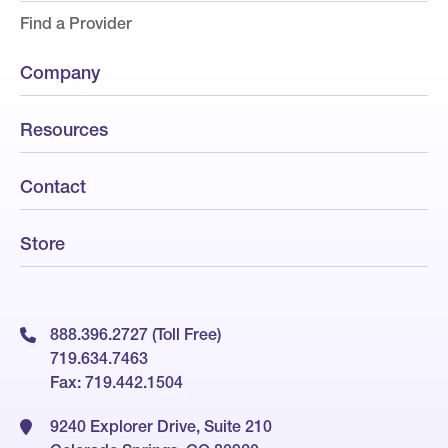
Find a Provider
Company
Resources
Contact
Store
888.396.2727 (Toll Free)
719.634.7463
Fax: 719.442.1504
9240 Explorer Drive, Suite 210