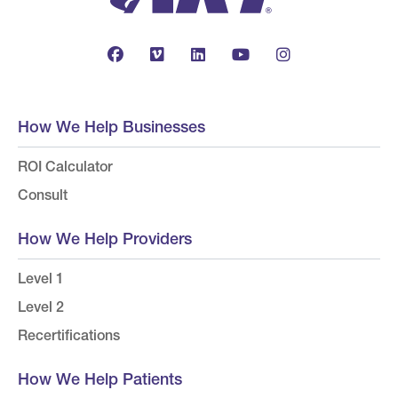
How We Help Businesses
ROI Calculator
Consult
How We Help Providers
Level 1
Level 2
Recertifications
How We Help Patients