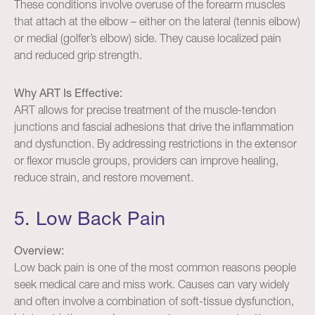
These conditions involve overuse of the forearm muscles
that attach at the elbow – either on the lateral (tennis elbow)
or medial (golfer’s elbow) side. They cause localized pain
and reduced grip strength.
Why ART Is Effective:
ART allows for precise treatment of the muscle-tendon
junctions and fascial adhesions that drive the inflammation
and dysfunction. By addressing restrictions in the extensor
or flexor muscle groups, providers can improve healing,
reduce strain, and restore movement.
5. Low Back Pain
Overview:
Low back pain is one of the most common reasons people
seek medical care and miss work. Causes can vary widely
and often involve a combination of soft-tissue dysfunction,