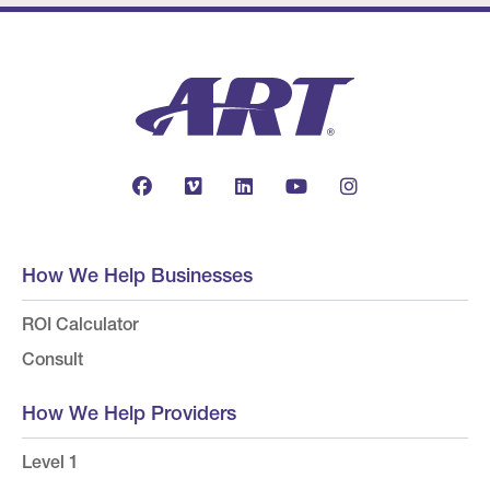
How We Help Businesses
ROI Calculator
Consult
How We Help Providers
Level 1