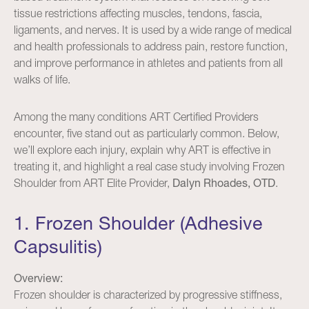
tissue restrictions affecting muscles, tendons, fascia,
ligaments, and nerves. It is used by a wide range of medical
and health professionals to address pain, restore function,
and improve performance in athletes and patients from all
walks of life.
Among the many conditions ART Certified Providers
encounter, five stand out as particularly common. Below,
we’ll explore each injury, explain why ART is effective in
treating it, and highlight a real case study involving Frozen
Shoulder from ART Elite Provider,
Dalyn Rhoades, OTD
.
1. Frozen Shoulder (Adhesive
Capsulitis)
Overview:
Frozen shoulder is characterized by progressive stiffness,