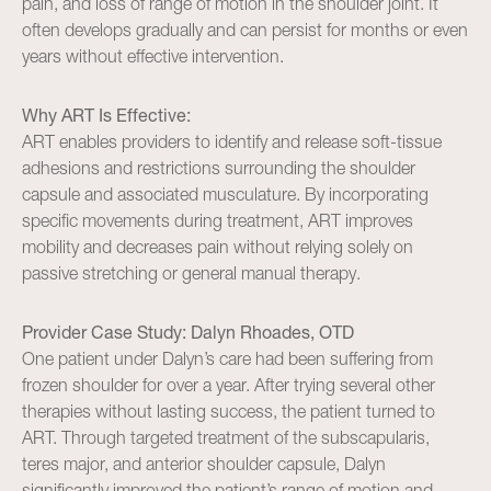
pain, and loss of range of motion in the shoulder joint. It
often develops gradually and can persist for months or even
years without effective intervention.
Why ART Is Effective:
ART enables providers to identify and release soft-tissue
adhesions and restrictions surrounding the shoulder
capsule and associated musculature. By incorporating
specific movements during treatment, ART improves
mobility and decreases pain without relying solely on
passive stretching or general manual therapy.
Provider Case Study: Dalyn Rhoades, OTD
One patient under Dalyn’s care had been suffering from
frozen shoulder for over a year. After trying several other
therapies without lasting success, the patient turned to
ART. Through targeted treatment of the subscapularis,
teres major, and anterior shoulder capsule, Dalyn
significantly improved the patient’s range of motion and