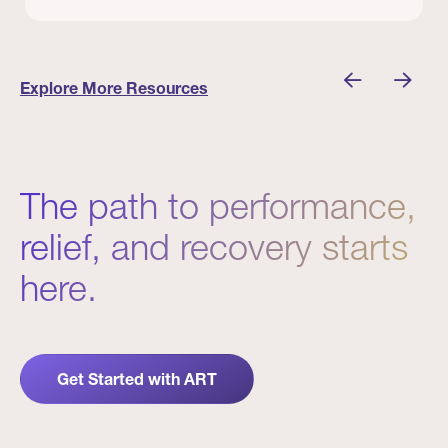
 Winners
Evidence in Action: Real Patient and Clinical Res
Explore More Resources
The path to performance,
relief, and recovery starts
here.
Get Started with ART