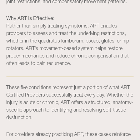
joint restrictions, and compensatory movement patterns.
Why ART Is Effective:
Rather than simply treating symptoms, ART enables
providers to assess and treat the underlying restrictions,
whether in the quadratus lumborum, psoas, glutes, or hip
rotators. ART’s movement-based system helps restore
proper mechanics and reduce chronic compensation that
often leads to pain recurrence.
These five conditions represent just a portion of what ART
Certified Providers successfully treat every day. Whether the
injury is acute or chronic, ART offers a structured, anatomy-
specific approach to identifying and resolving soft-tissue
dysfunction.
For providers already practicing ART, these cases reinforce