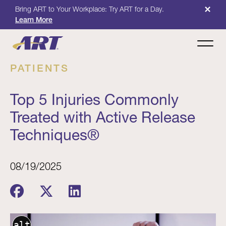
×
Bring ART to Your Workplace: Try ART for a Day.
Learn More
PATIENTS
Top 5 Injuries Commonly
Treated with Active Release
Techniques®
08/19/2025
alt