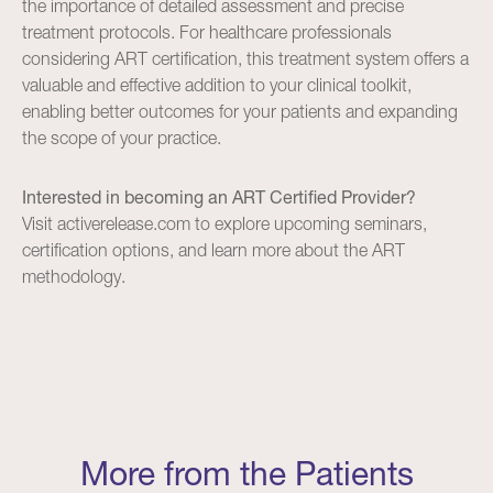
the importance of detailed assessment and precise
treatment protocols. For healthcare professionals
considering ART certification, this treatment system offers a
valuable and effective addition to your clinical toolkit,
enabling better outcomes for your patients and expanding
the scope of your practice.
Interested in becoming an ART Certified Provider?
Visit
activerelease.com
to explore upcoming seminars,
certification options, and learn more about the ART
methodology.
More from the Patients