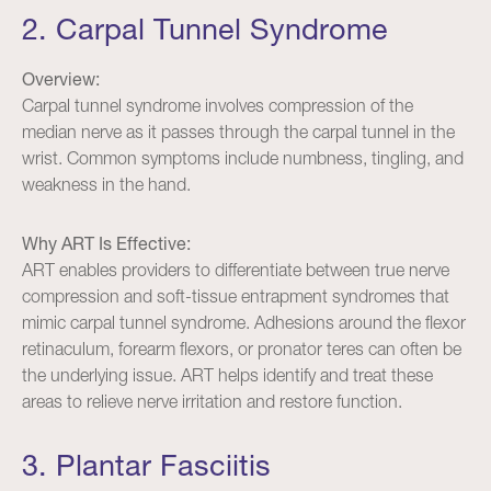
2. Carpal Tunnel Syndrome
Overview:
Carpal tunnel syndrome involves compression of the
median nerve as it passes through the carpal tunnel in the
wrist. Common symptoms include numbness, tingling, and
weakness in the hand.
Why ART Is Effective:
ART enables providers to differentiate between true nerve
compression and soft-tissue entrapment syndromes that
mimic carpal tunnel syndrome. Adhesions around the flexor
retinaculum, forearm flexors, or pronator teres can often be
the underlying issue. ART helps identify and treat these
areas to relieve nerve irritation and restore function.
3. Plantar Fasciitis