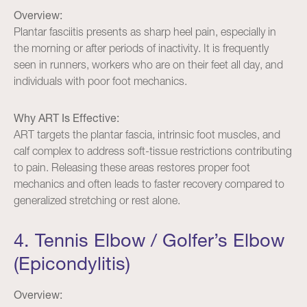
Overview:
Plantar fasciitis presents as sharp heel pain, especially in
the morning or after periods of inactivity. It is frequently
seen in runners, workers who are on their feet all day, and
individuals with poor foot mechanics.
Why ART Is Effective:
ART targets the plantar fascia, intrinsic foot muscles, and
calf complex to address soft-tissue restrictions contributing
to pain. Releasing these areas restores proper foot
mechanics and often leads to faster recovery compared to
generalized stretching or rest alone.
4. Tennis Elbow / Golfer’s Elbow
(Epicondylitis)
Overview: