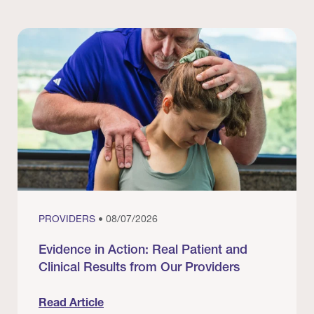
PROVIDERS
• 08/07/2026
Evidence in Action: Real Patient and
Clinical Results from Our Providers
Read Article