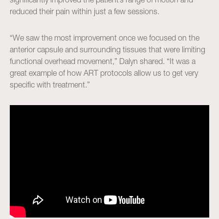
reduced their pain within just a few sessions.
“We saw the most improvement once we focused on the
anterior capsule and surrounding tissues that were limiting
functional overhead movement,” Dalyn shared. “It was a
great example of how ART protocols allow us to get very
specific with treatment.”