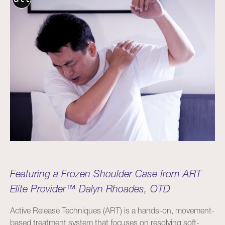
Featuring a Frozen Shoulder Case from ART
Elite Provider™ Dalyn Rhoades, OTD
Active Release Techniques (ART) is a hands-on, movement-
based treatment system that focuses on resolving soft-