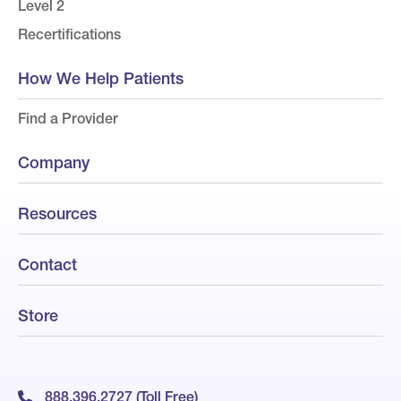
Level 2
Recertifications
How We Help Patients
Find a Provider
Company
Resources
Contact
Store
888.396.2727 (Toll Free)