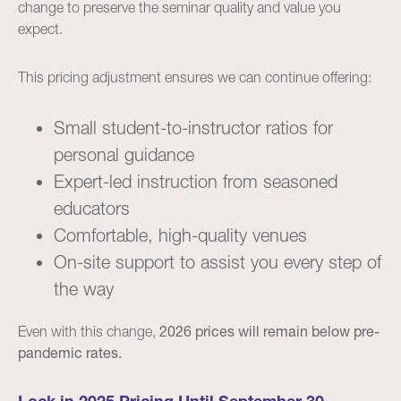
change to preserve the seminar quality and value you
expect.
This pricing adjustment ensures we can continue offering:
Small student-to-instructor ratios for
personal guidance
Expert-led instruction from seasoned
educators
Comfortable, high-quality venues
On-site support to assist you every step of
the way
Even with this change,
2026 prices will remain below pre-
pandemic rates.