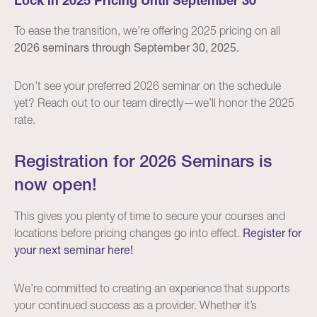
Lock in 2025 Pricing Until September 30
To ease the transition, we’re offering 2025 pricing on all
2026 seminars through September 30, 2025.
Don’t see your preferred 2026 seminar on the schedule
yet? Reach out to our team directly—we’ll honor the 2025
rate.
Registration for 2026 Seminars is
now open!
This gives you plenty of time to secure your courses and
locations before pricing changes go into effect.
Register for
your next seminar here!
We’re committed to creating an experience that supports
your continued success as a provider. Whether it’s