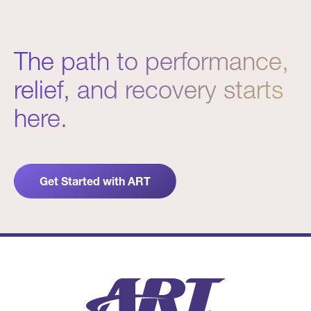
The path to performance,
relief, and recovery starts
here.
Get Started with ART