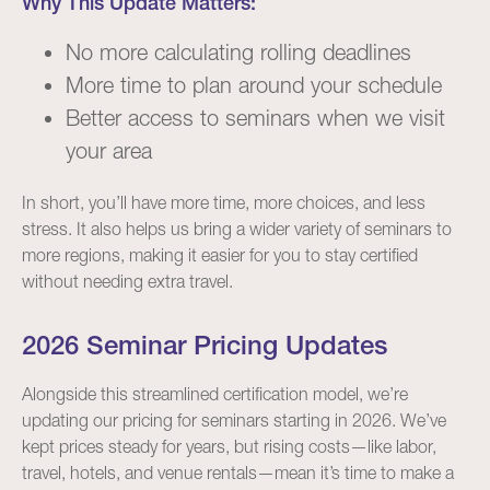
Why This Update Matters:
No more calculating rolling deadlines
More time to plan around your schedule
Better access to seminars when we visit
your area
In short, you’ll have more time, more choices, and less
stress. It also helps us bring a wider variety of seminars to
more regions, making it easier for you to stay certified
without needing extra travel.
2026 Seminar Pricing Updates
Alongside this streamlined certification model, we’re
updating our pricing for seminars starting in 2026. We’ve
kept prices steady for years, but rising costs—like labor,
travel, hotels, and venue rentals—mean it’s time to make a