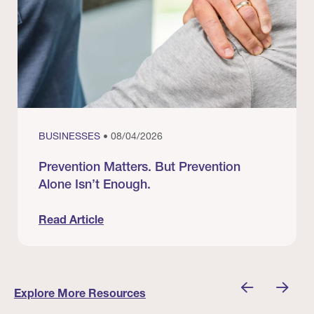
BUSINESSES
• 08/04/2026
Prevention Matters. But Prevention
Alone Isn’t Enough.
Read Article
nician I Know
Prevention Matters. But Prevention Alone Isn’t 
Explore More Resources