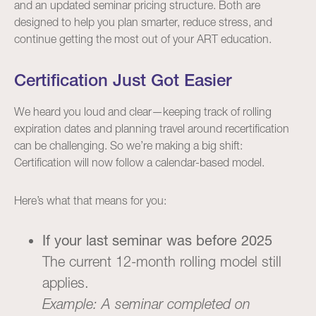
and an updated seminar pricing structure. Both are
designed to help you plan smarter, reduce stress, and
continue getting the most out of your ART education.
Certification Just Got Easier
We heard you loud and clear—keeping track of rolling
expiration dates and planning travel around recertification
can be challenging. So we’re making a big shift:
Certification will now follow a calendar-based model.
Here’s what that means for you:
If your last seminar was before 2025
The current 12-month rolling model still
applies.
Example: A seminar completed on