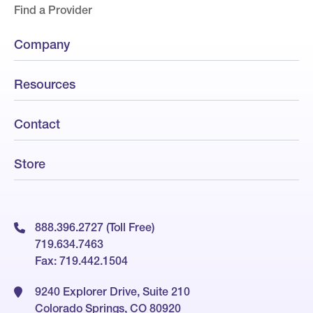
Find a Provider
Company
Resources
Contact
Store
888.396.2727 (Toll Free)
719.634.7463
Fax: 719.442.1504
9240 Explorer Drive, Suite 210
Colorado Springs, CO 80920