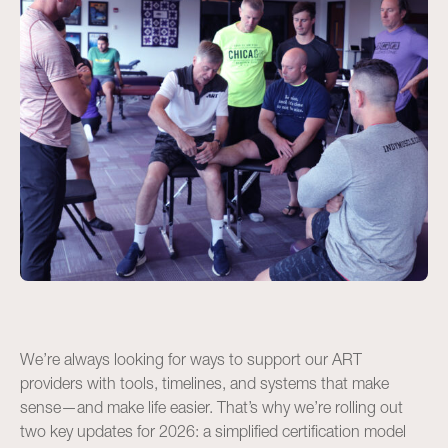
We’re always looking for ways to support our ART
providers with tools, timelines, and systems that make
sense—and make life easier. That’s why we’re rolling out
two key updates for 2026: a simplified certification model