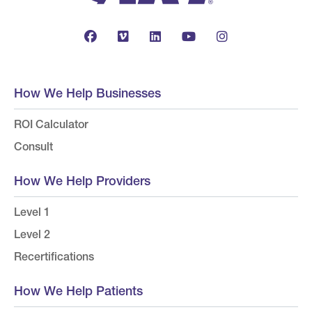
How We Help Businesses
ROI Calculator
Consult
How We Help Providers
Level 1
Level 2
Recertifications
How We Help Patients