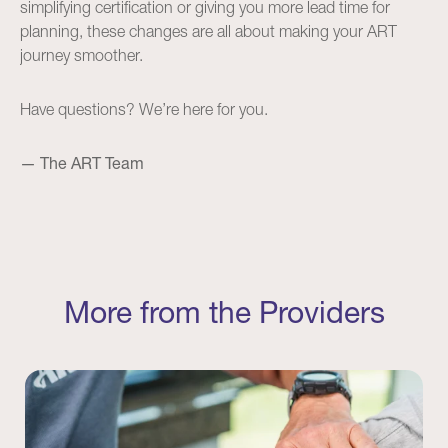
simplifying certification or giving you more lead time for
planning, these changes are all about making your ART
journey smoother.
Have questions? We’re here for you.
— The ART Team
More from the Providers