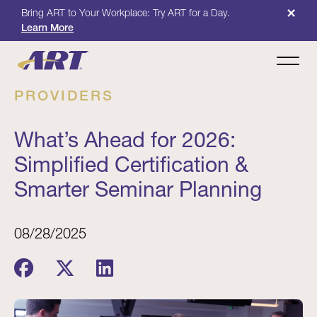
×
Bring ART to Your Workplace: Try ART for a Day.
Learn More
PROVIDERS
What’s Ahead for 2026:
Simplified Certification &
Smarter Seminar Planning
08/28/2025