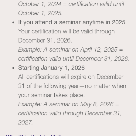
October 1, 2024 = certification valid until
October 1, 2025.
If you attend a seminar anytime in 2025
Your certification will be valid through
December 31, 2026.
Example: A seminar on April 12, 2025 =
certification valid until December 31, 2026.
Starting January 1, 2026
All certifications will expire on December
31 of the following year—no matter when
your seminar takes place.
Example: A seminar on May 8, 2026 =
certification valid through December 31,
2027.