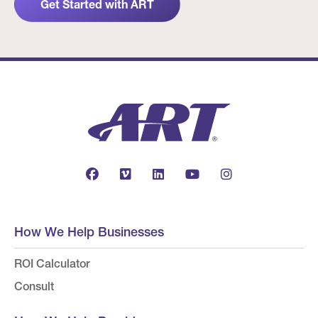
Get Started with ART
How We Help Businesses
ROI Calculator
Consult