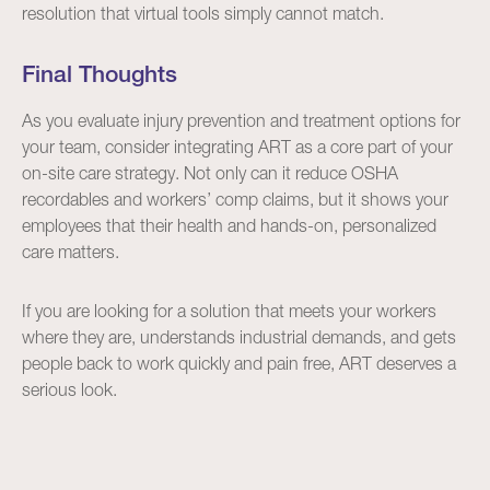
resolution that virtual tools simply cannot match.
Final Thoughts
As you evaluate injury prevention and treatment options for
your team, consider integrating ART as a core part of your
on-site care strategy. Not only can it reduce OSHA
recordables and workers’ comp claims, but it shows your
employees that their health and hands-on, personalized
care matters.
If you are looking for a solution that meets your workers
where they are, understands industrial demands, and gets
people back to work quickly and pain free, ART deserves a
serious look.