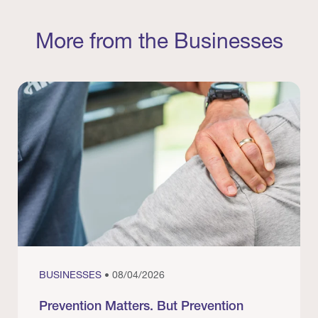
More from the Businesses
BUSINESSES
• 08/04/2026
Prevention Matters. But Prevention