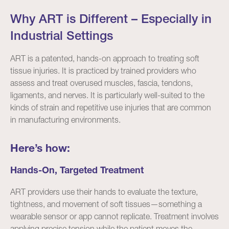
Why ART is Different – Especially in
Industrial Settings
ART is a patented, hands-on approach to treating soft
tissue injuries. It is practiced by trained providers who
assess and treat overused muscles, fascia, tendons,
ligaments, and nerves. It is particularly well-suited to the
kinds of strain and repetitive use injuries that are common
in manufacturing environments.
Here’s how:
Hands-On, Targeted Treatment
ART providers use their hands to evaluate the texture,
tightness, and movement of soft tissues—something a
wearable sensor or app cannot replicate. Treatment involves
applying precise tension while the patient moves the