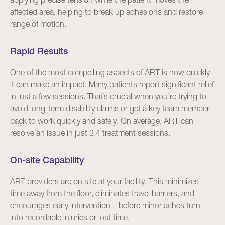
affected area, helping to break up adhesions and restore
range of motion.
Rapid Results
One of the most compelling aspects of ART is how quickly
it can make an impact. Many patients report significant relief
in just a few sessions. That’s crucial when you’re trying to
avoid long-term disability claims or get a key team member
back to work quickly and safely. On average, ART can
resolve an issue in just 3.4 treatment sessions.
On-site Capability
ART providers are on site at your facility. This minimizes
time away from the floor, eliminates travel barriers, and
encourages early intervention—before minor aches turn
into recordable injuries or lost time.