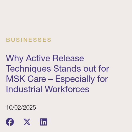
BUSINESSES
Why Active Release
Techniques Stands out for
MSK Care – Especially for
Industrial Workforces
10/02/2025