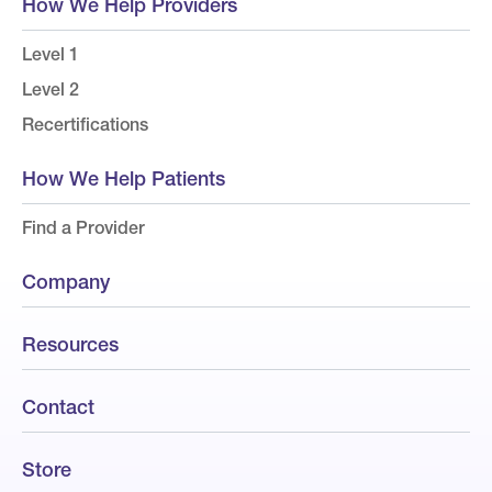
How We Help Providers
Level 1
Level 2
Recertifications
How We Help Patients
Find a Provider
Company
Resources
Contact
Store