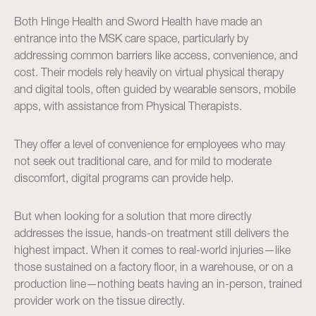
Both Hinge Health and Sword Health have made an
entrance into the MSK care space, particularly by
addressing common barriers like access, convenience, and
cost. Their models rely heavily on virtual physical therapy
and digital tools, often guided by wearable sensors, mobile
apps, with assistance from Physical Therapists.
They offer a level of convenience for employees who may
not seek out traditional care, and for mild to moderate
discomfort, digital programs can provide help.
But when looking for a solution that more directly
addresses the issue, hands-on treatment still delivers the
highest impact. When it comes to real-world injuries—like
those sustained on a factory floor, in a warehouse, or on a
production line—nothing beats having an in-person, trained
provider work on the tissue directly.