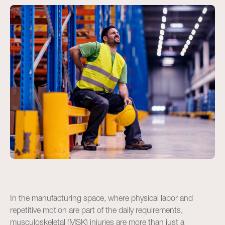
In the manufacturing space, where physical labor and
repetitive motion are part of the daily requirements,
musculoskeletal (MSK) injuries are more than just a