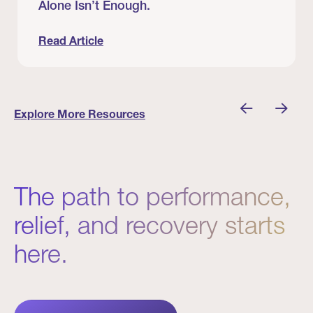
Alone Isn’t Enough.
Read Article
nician I Know
Prevention Matters. But Prevention Alone Isn’t 
Explore More Resources
The path to performance,
relief, and recovery starts
here.