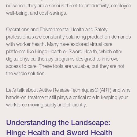
nuisance, they are a serious threat to productivity, employee
well-being, and cost-savings.
Operations and Enivronmental Health and Safety
professionals are constantly balancing production demands
with worker health. Many have explored virtual care
platforms like Hinge Health or Sword Health, which offer
digital physical therapy programs designed to improve
access to care. These tools are valuable, but they are not
the whole solution.
Let’s talk about Active Release Techniques® (ART) and why
hands-on treatment still plays a critical role in keeping your
workforce moving safely and efficiently.
Understanding the Landscape:
Hinge Health and Sword Health