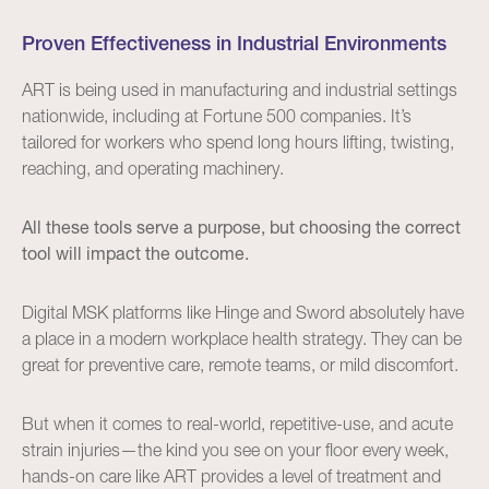
Proven Effectiveness in Industrial Environments
ART is being used in manufacturing and industrial settings
nationwide, including at Fortune 500 companies. It’s
tailored for workers who spend long hours lifting, twisting,
reaching, and operating machinery.
All these tools serve a purpose, but choosing the correct
tool will impact the outcome.
Digital MSK platforms like Hinge and Sword absolutely have
a place in a modern workplace health strategy. They can be
great for preventive care, remote teams, or mild discomfort.
But when it comes to real-world, repetitive-use, and acute
strain injuries—the kind you see on your floor every week,
hands-on care like ART provides a level of treatment and