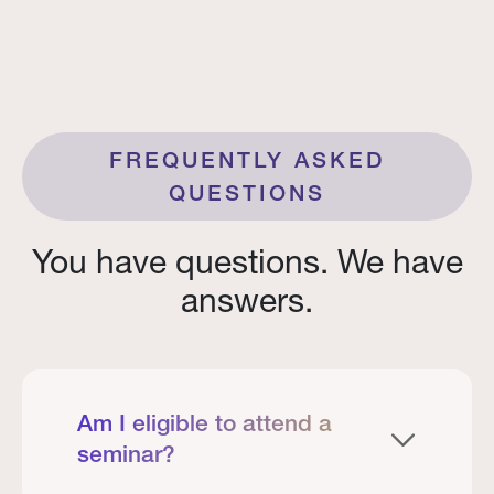
FREQUENTLY ASKED
QUESTIONS
You have questions. We have
answers.
Am I eligible to attend a
seminar?