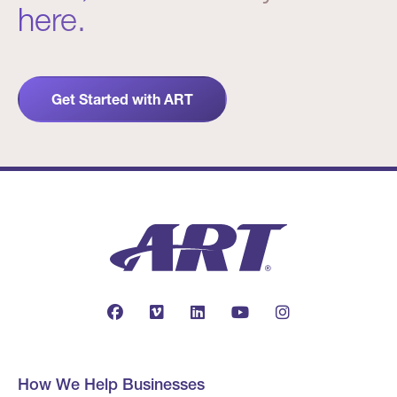
here.
Get Started with ART
How We Help Businesses