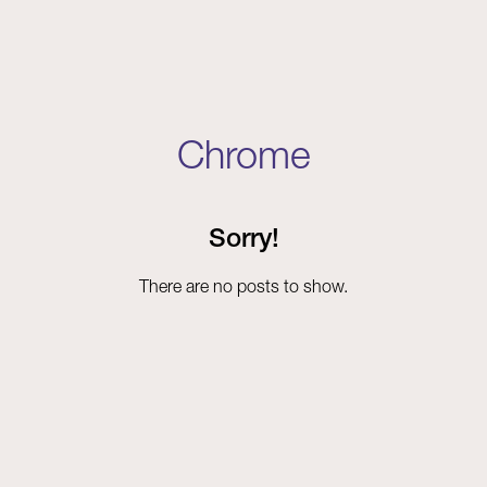
Chrome
Sorry!
There are no posts to show.