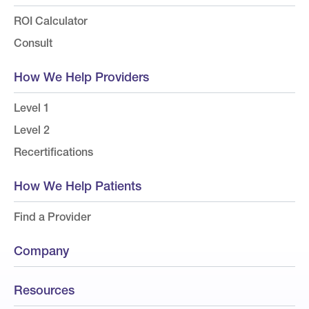
ROI Calculator
Consult
How We Help Providers
Level 1
Level 2
Recertifications
How We Help Patients
Find a Provider
Company
Resources