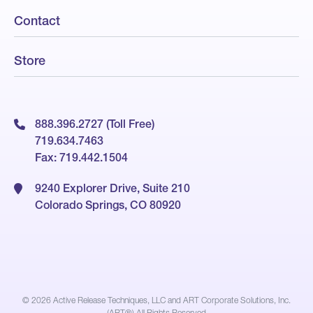
Contact
Store
888.396.2727 (Toll Free)
719.634.7463
Fax: 719.442.1504
9240 Explorer Drive, Suite 210
Colorado Springs, CO 80920
© 2026
Active Release Techniques, LLC and ART Corporate Solutions, Inc.
(ART®) All Rights Reserved