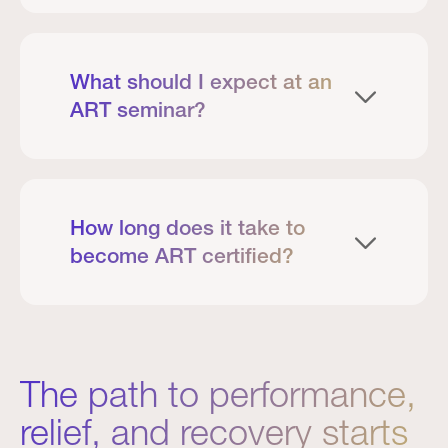
What should I expect at an
ART seminar?
How long does it take to
become ART certified?
The path to performance,
relief, and recovery starts