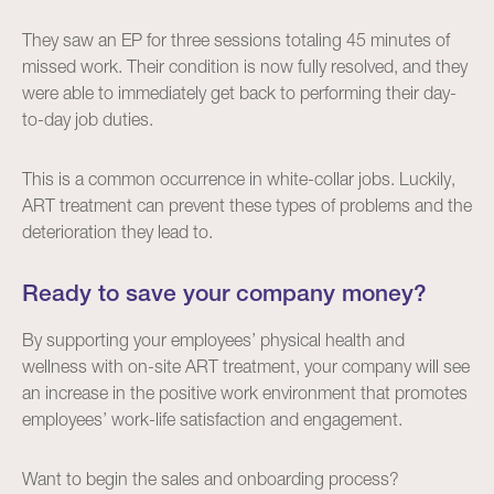
They saw an EP for three sessions totaling 45 minutes of
missed work. Their condition is now fully resolved, and they
were able to immediately get back to performing their day-
to-day job duties.
This is a common occurrence in white-collar jobs. Luckily,
ART treatment can prevent these types of problems and the
deterioration they lead to.
Ready to save your company money?
By supporting your employees’ physical health and
wellness with on-site ART treatment, your company will see
an increase in the positive work environment that promotes
employees’ work-life satisfaction and engagement.
Want to begin the sales and onboarding process?