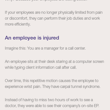
If your employees are no longer physically limited from pain
or discomfort, they can perform their job duties and work
more efficiently.
An employee is injured
Imagine this: You are a manager for a call center.
An employee sits at their desk staring at a computer screen
while typing client information call after call.
Over time, this repetitive motion causes the employee to
experience wrist pain. They have carpal tunnel syndrome.
Instead of having to miss two hours of work to see a
doctor, they were able to see their company’s on-site EP.