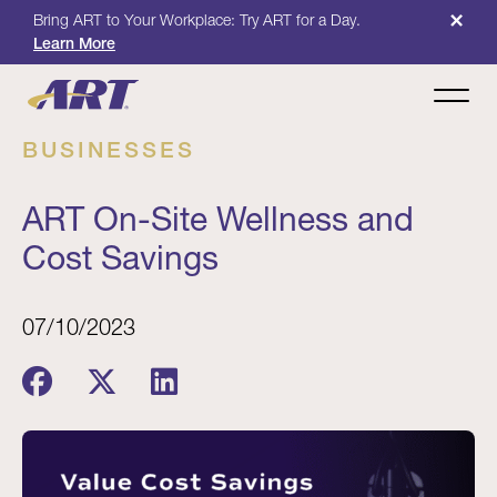
×
Bring ART to Your Workplace: Try ART for a Day.
Learn More
BUSINESSES
ART On-Site Wellness and
Cost Savings
07/10/2023