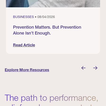
BUSINESSES
• 08/04/2026
Prevention Matters. But Prevention
Alone Isn’t Enough.
Read Article
nician I Know
Prevention Matters. But Prevention Alone Isn’t 
Explore More Resources
The path to performance,