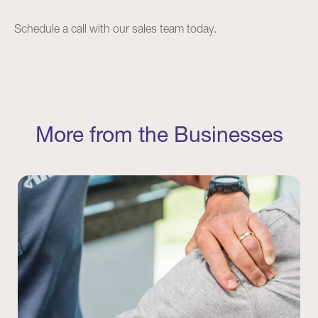
Schedule a
call
with our sales team today.
More from the Businesses