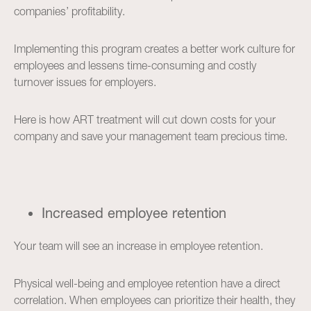
companies’ profitability.
Implementing this program creates a better work culture for
employees and lessens time-consuming and costly
turnover issues for employers.
Here is how ART treatment will cut down costs for your
company and save your management team precious time.
Increased employee retention
Your team will see an increase in employee retention.
Physical well-being and employee retention have a direct
correlation. When employees can prioritize their health, they