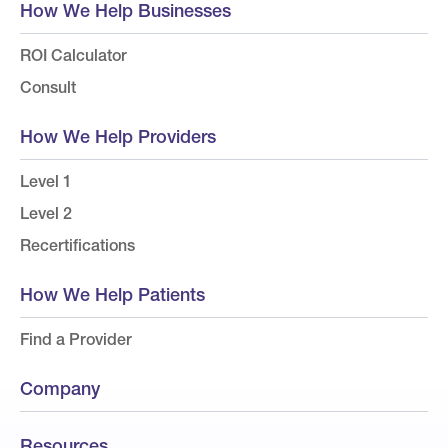
How We Help Businesses
ROI Calculator
Consult
How We Help Providers
Level 1
Level 2
Recertifications
How We Help Patients
Find a Provider
Company
Resources