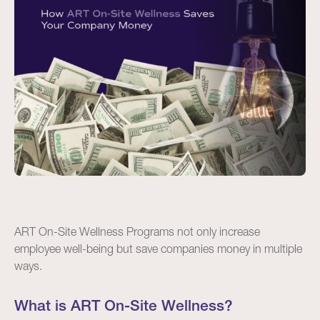
ART On-Site Wellness Programs not only increase
employee well-being but save companies money in multiple
ways.
What is ART On-Site Wellness?