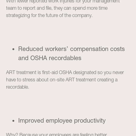
With fewer reported work injuries for your management
team to report and file, they can spend more time
strategizing for the future of the company.
Reduced workers’ compensation costs
and OSHA recordables
ART treatment is first-aid OSHA designated so you never
have to stress about on-site ART treatment creating a
recordable.
Improved employee productivity
Why? Because your employees are feeling better.