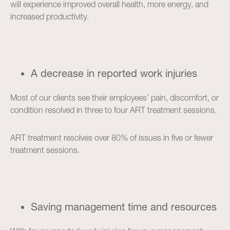
will experience improved overall health, more energy, and
increased productivity.
A decrease in reported work injuries
Most of our clients see their employees’ pain, discomfort, or
condition resolved in three to four ART treatment sessions.
ART treatment resolves over 80% of issues in five or fewer
treatment sessions.
Saving management time and resources