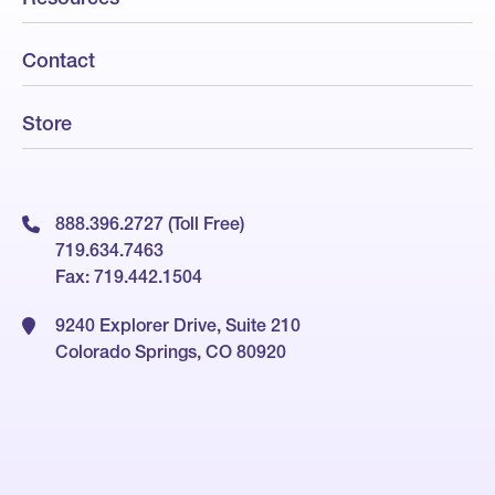
Contact
Store
888.396.2727 (Toll Free)
719.634.7463
Fax: 719.442.1504
9240 Explorer Drive, Suite 210
Colorado Springs, CO 80920