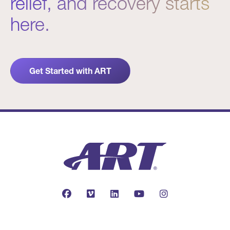
relief, and recovery starts
here.
Get Started with ART