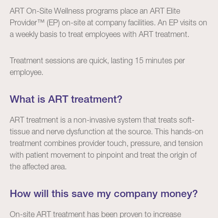
ART On-Site Wellness programs place an ART Elite
Provider™ (EP) on-site at company facilities. An EP visits on
a weekly basis to treat employees with ART treatment.
Treatment sessions are quick, lasting 15 minutes per
employee.
What is ART treatment?
ART treatment
is a non-invasive system that treats soft-
tissue and nerve dysfunction at the source. This hands-on
treatment combines provider touch, pressure, and tension
with patient movement to pinpoint and treat the origin of
the affected area.
How will this save my company money?
On-site ART treatment has been proven to increase