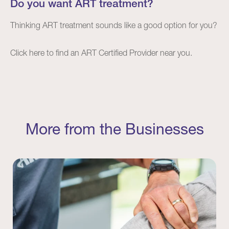
Do you want ART treatment?
Thinking ART treatment sounds like a good option for you?
Click
here
to find an ART Certified Provider near you.
More from the Businesses