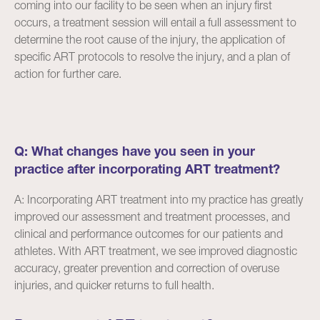
coming into our facility to be seen when an injury first
occurs, a treatment session will entail a full assessment to
determine the root cause of the injury, the application of
specific ART protocols to resolve the injury, and a plan of
action for further care.
Q: What changes have you seen in your
practice after incorporating ART treatment?
A: Incorporating ART treatment into my practice has greatly
improved our assessment and treatment processes, and
clinical and performance outcomes for our patients and
athletes. With ART treatment, we see improved diagnostic
accuracy, greater prevention and correction of overuse
injuries, and quicker returns to full health.