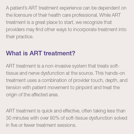
A patient’s ART treatment experience can be dependent on
the licensure of their health care professional. While ART
treatment is a great place to start, we recognize that
providers may find other ways to incorporate treatment into
their practice.
What is ART treatment?
ART treatment is a non-invasive system that treats soft-
tissue and nerve dysfunction at the source. This hands-on
treatment uses a combination of provider touch, depth, and
tension with patient movement to pinpoint and treat the
origin of the affected area.
ART treatment is quick and effective, often taking less than
30 minutes with over 80% of soft-tissue dysfunction solved
in five or fewer treatment sessions.