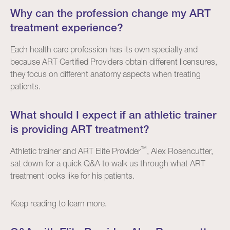
Why can the profession change my ART
treatment experience?
Each health care profession has its own specialty and
because ART Certified Providers obtain different licensures,
they focus on different anatomy aspects when treating
patients.
What should I expect if an athletic trainer
is providing ART treatment?
™
Athletic trainer and ART Elite Provider
, Alex Rosencutter,
sat down for a quick Q&A to walk us through what ART
treatment looks like for his patients.
Keep reading to learn more.