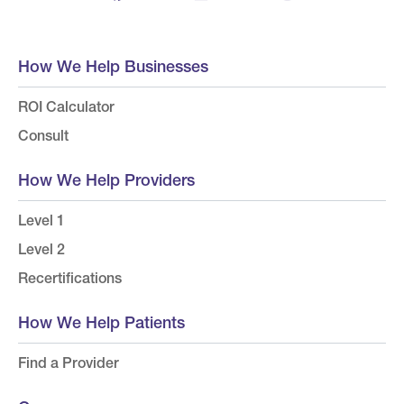
How We Help Businesses
ROI Calculator
Consult
How We Help Providers
Level 1
Level 2
Recertifications
How We Help Patients
Find a Provider