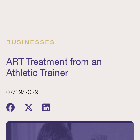
BUSINESSES
ART Treatment from an
Athletic Trainer
07/13/2023