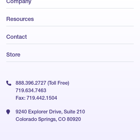
Company
Resources
Contact
Store
888.396.2727 (Toll Free)
719.634.7463
Fax: 719.442.1504
9240 Explorer Drive, Suite 210
Colorado Springs, CO 80920