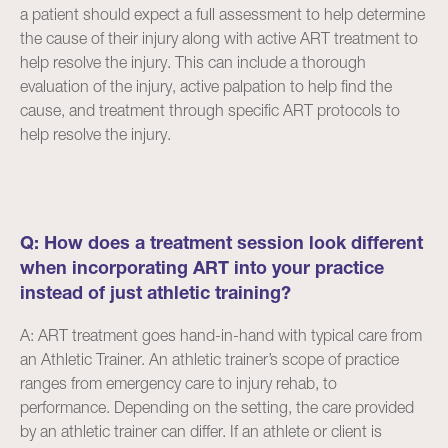
a patient should expect a full assessment to help determine
the cause of their injury along with active ART treatment to
help resolve the injury. This can include a thorough
evaluation of the injury, active palpation to help find the
cause, and treatment through specific ART protocols to
help resolve the injury.
Q: How does a treatment session look different
when incorporating ART into your practice
instead of just athletic training?
A: ART treatment goes hand-in-hand with typical care from
an Athletic Trainer. An athletic trainer’s scope of practice
ranges from emergency care to injury rehab, to
performance. Depending on the setting, the care provided
by an athletic trainer can differ. If an athlete or client is