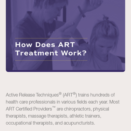
®
®
Active Release Techniques
(ART
) trains hundreds of
health care professionals in various fields each year. Most
™
ART Certified Providers
are chiropractors, physical
therapists, massage therapists, athletic trainers,
occupational therapists, and acupuncturists.