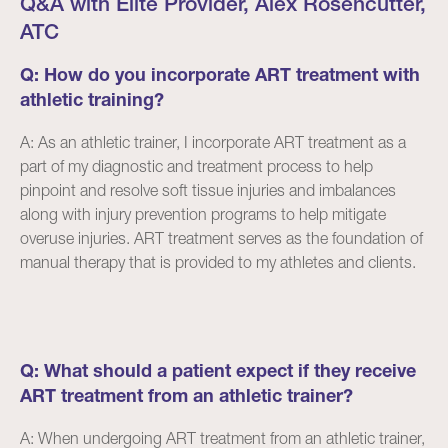
Q&A with Elite Provider, Alex Rosencutter,
ATC
Q: How do you incorporate ART treatment with
athletic training?
A: As an athletic trainer, I incorporate ART treatment as a
part of my diagnostic and treatment process to help
pinpoint and resolve soft tissue injuries and imbalances
along with injury prevention programs to help mitigate
overuse injuries. ART treatment serves as the foundation of
manual therapy that is provided to my athletes and clients.
Q: What should a patient expect if they receive
ART treatment from an athletic trainer?
A: When undergoing ART treatment from an athletic trainer,