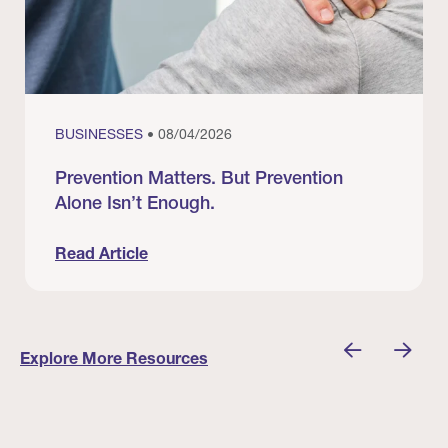
BUSINESSES
• 08/04/2026
Prevention Matters. But Prevention
Alone Isn’t Enough.
Read Article
nician I Know
Prevention Matters. But Prevention Alone Isn’t 
Explore More Resources