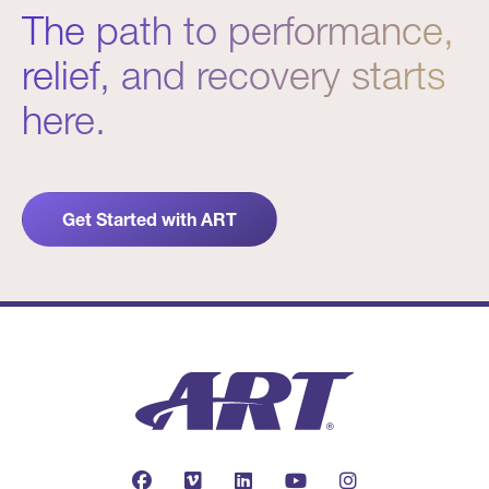
The path to performance,
relief, and recovery starts
here.
Get Started with ART