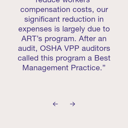
compensation costs, our
significant reduction in
expenses is largely due to
ART’s program. After an
audit, OSHA VPP auditors
called this program a Best
Management Practice.”