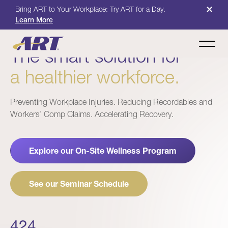
×
Bring ART to Your Workplace: Try ART for a Day.
Learn More
The smart solution for
a healthier workforce.
Preventing Workplace Injuries. Reducing Recordables and
Workers’ Comp Claims. Accelerating Recovery.
Explore our On-Site Wellness Program
See our Seminar Schedule
424