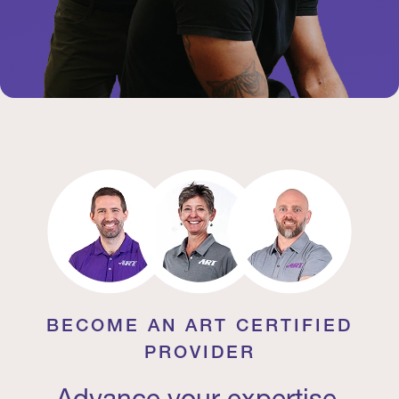
BECOME AN ART CERTIFIED
PROVIDER
Advance your expertise.