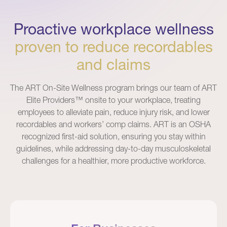
Proactive workplace wellness
proven to reduce recordables
and claims
The ART On-Site Wellness program brings our team of ART
Elite Providers™ onsite to your workplace, treating
employees to alleviate pain, reduce injury risk, and lower
recordables and workers’ comp claims. ART is an OSHA
recognized first-aid solution, ensuring you stay within
guidelines, while addressing day-to-day musculoskeletal
challenges for a healthier, more productive workforce.