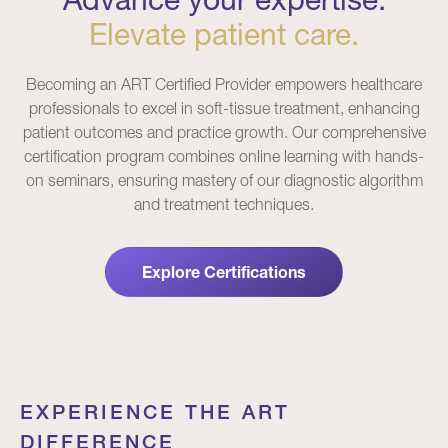
Elevate patient care.
Becoming an ART Certified Provider empowers healthcare
professionals to excel in soft-tissue treatment, enhancing
patient outcomes and practice growth. Our comprehensive
certification program combines online learning with hands-
on seminars, ensuring mastery of our diagnostic algorithm
and treatment techniques.
Explore Certifications
EXPERIENCE THE ART
DIFFERENCE