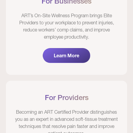
For Businesses
ART’s On-Site Wellness Program brings Elite
Providers to your workplace to prevent injuries,
reduce workers’ comp claims, and improve
employee productivity.
Learn More
For Providers
Becoming an ART Certified Provider distinguishes
you as an expert in advanced soft-tissue treatment
techniques that resolve pain faster and improve