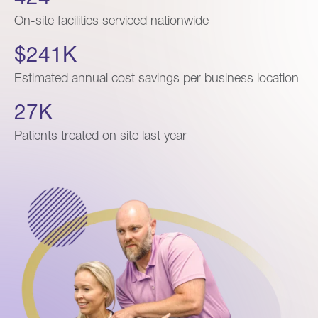
On-site facilities serviced nationwide
$241K
Estimated annual cost savings per business location
27K
Patients treated on site last year