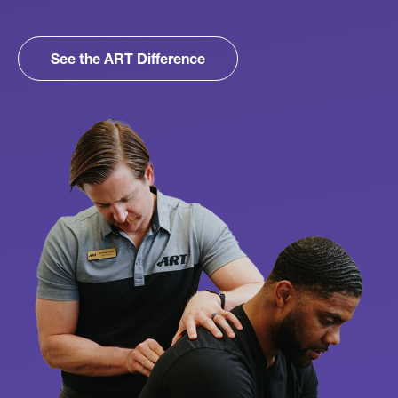
See the ART Difference