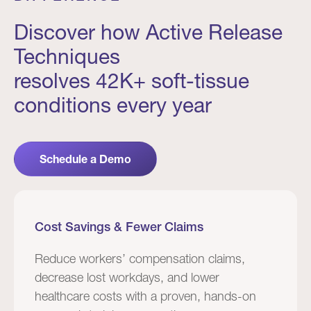
Discover how Active Release
Techniques
resolves 42K+ soft-tissue
conditions every year
Schedule a Demo
Cost Savings & Fewer Claims
Reduce workers’ compensation claims,
decrease lost workdays, and lower
healthcare costs with a proven, hands-on