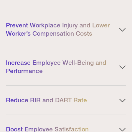
Prevent Workplace Injury and Lower
Worker’s Compensation Costs
Increase Employee Well-Being and
Performance
Reduce RIR and DART Rate
Boost Employee Satisfaction