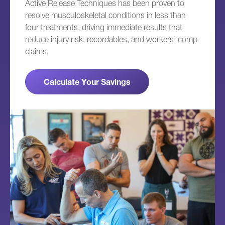
Active Release Techniques has been proven to
resolve musculoskeletal conditions in less than
four treatments, driving immediate results that
reduce injury risk, recordables, and workers’ comp
claims.
Calculate Your Savings