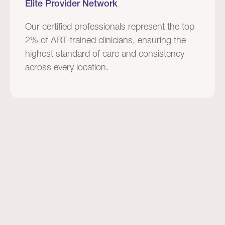
Elite Provider Network
Our certified professionals represent the top
2% of ART-trained clinicians, ensuring the
highest standard of care and consistency
across every location.