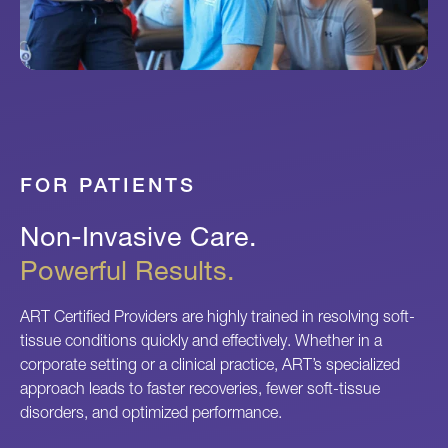
FOR PATIENTS
Non-Invasive Care.
Powerful Results.
ART Certified Providers are highly trained in resolving soft-
tissue conditions quickly and effectively. Whether in a
corporate setting or a clinical practice, ART’s specialized
approach leads to faster recoveries, fewer soft-tissue
disorders, and optimized performance.