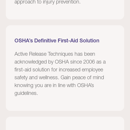
approach to injury prevention.
OSHA’s Definitive First-Aid Solution
Active Release Techniques has been
acknowledged by OSHA since 2006 as a
first-aid solution for increased employee
safety and wellness. Gain peace of mind
knowing you are in line with OSHA’s
guidelines.