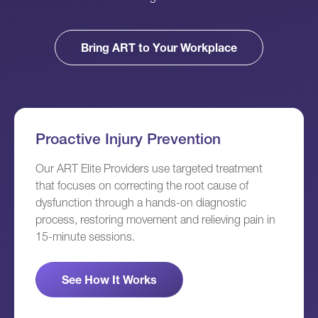
Bring ART to Your Workplace
Proactive Injury Prevention
Our ART Elite Providers use targeted treatment
that focuses on correcting the root cause of
dysfunction through a hands-on diagnostic
process, restoring movement and relieving pain in
15-minute sessions.
See How It Works