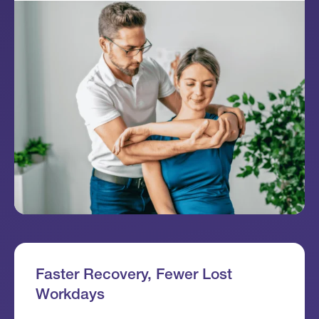
Faster Recovery, Fewer Lost
Workdays