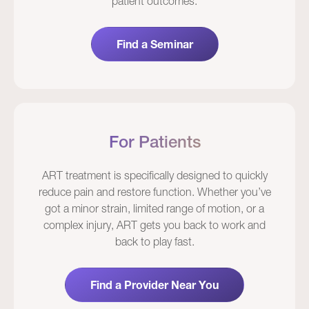
patient outcomes.
Find a Seminar
For Patients
ART treatment is specifically designed to quickly
reduce pain and restore function. Whether you’ve
got a minor strain, limited range of motion, or a
complex injury, ART gets you back to work and
back to play fast.
Find a Provider Near You