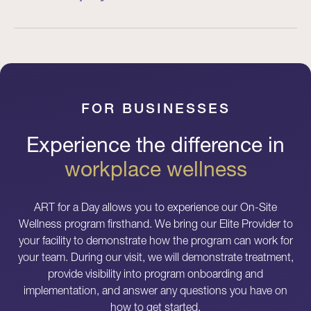
FOR BUSINESSES
Experience the difference in
workplace wellness
ART for a Day allows you to experience our On-Site
Wellness program firsthand. We bring our Elite Provider to
your facility to demonstrate how the program can work for
your team. During our visit, we will demonstrate treatment,
provide visibility into program onboarding and
implementation, and answer any questions you have on
how to get started.