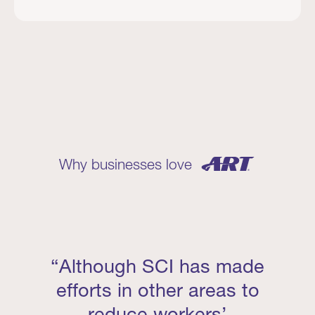
Why businesses love
“Although SCI has made
efforts in other areas to
reduce workers’