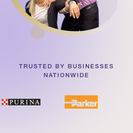
TRUSTED BY BUSINESSES
NATIONWIDE