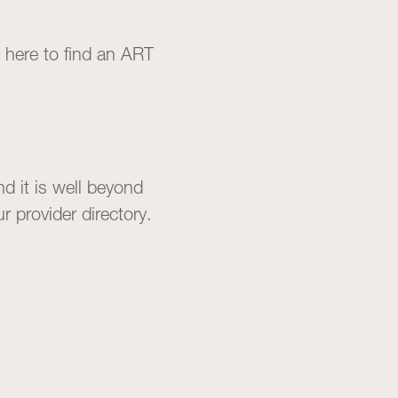
k
here
to find an ART
d it is well beyond
our
provider directory
.