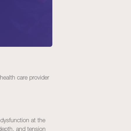
 health care provider
 dysfunction at the
depth, and tension