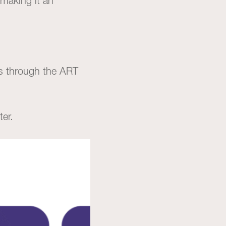
making it an
es through the ART
ter.