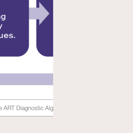
the ART Diagnostic Algorithm to explain the process 