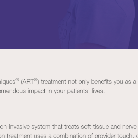
®
®
niques
(ART
) treatment not only benefits you as a
remendous impact in your patients’ lives.
on-invasive system that treats soft-tissue and nerve
n treatment uses a combination of provider touch, 