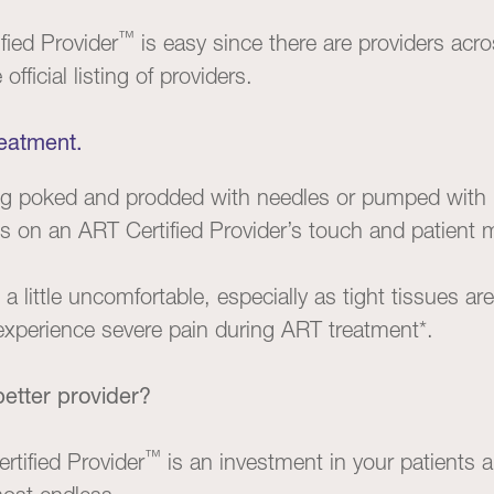
™
fied Provider
is easy since there are providers acr
official listing of providers.
reatment.
ing poked and prodded with needles or pumped with 
ies on an ART Certified Provider’s touch and patient
 little uncomfortable, especially as tight tissues a
experience severe pain during ART treatment*.
etter provider?
™
tified Provider
is an investment in your patients a