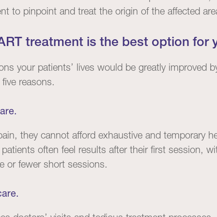
 to pinpoint and treat the origin of the affected are
RT treatment is the best option for y
ns your patients’ lives would be greatly improved b
 five reasons.
are.
ain, they cannot afford exhaustive and temporary he
,
patients often feel results after their first session,
ve or fewer short sessions.
care.