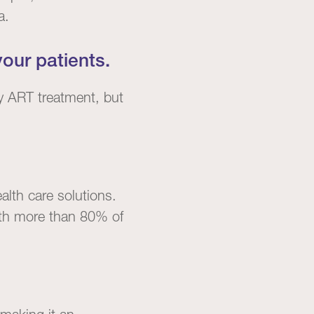
a.
our patients.
y ART treatment, but
alth care solutions.
 with more than 80% of