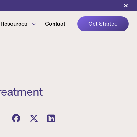
×
Resources
Contact
Get Started
reatment