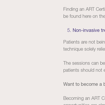
Finding an ART Certi
be found
here
on the 
Non-invasive t
Patients are not be
technique solely rel
The sessions can be a
patients should not 
Want to become a b
Becoming an ART Cer