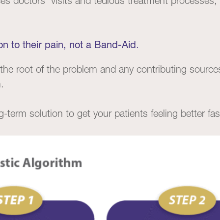
s doctors’ visits and tedious treatment processes, 
on to their pain, not a Band-Aid
.
the root of the problem and any contributing sourc
.
g-term solution to get your patients feeling better fas