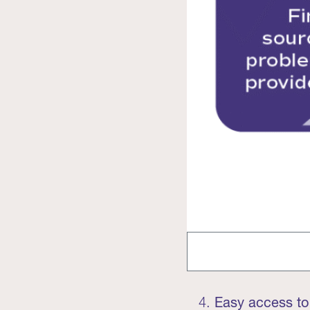
Easy access to