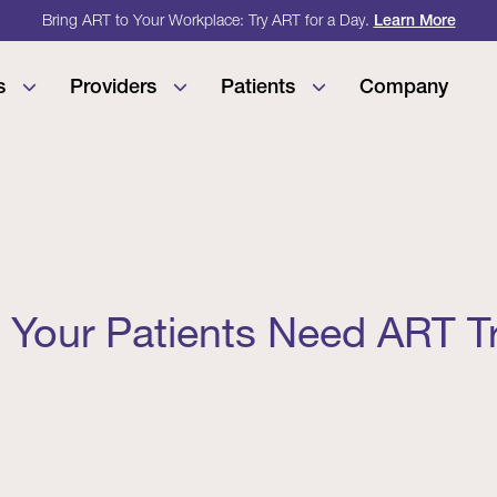
Bring ART to Your Workplace: Try ART for a Day.
Learn More
s
Providers
Patients
Company
 Your Patients Need ART T