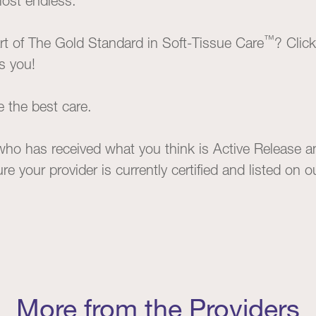
most endless.
™
t of The Gold Standard in Soft-Tissue Care
? Clic
ts you!
e the best care.
 who has received what you think is Active Release an
e your provider is currently certified and listed on 
More from the Providers