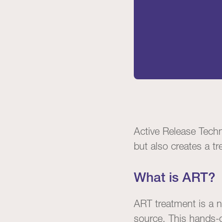
Active Release Tech
but also creates a t
What is ART?
ART treatment is a n
source. This hands-o