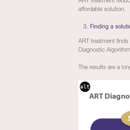
ART treatment reduce
affordable solution.
Finding a soluti
ART treatment finds 
Diagnostic Algorithm
The results are a lon
alt