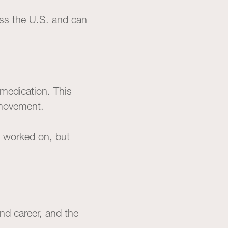
oss the U.S. and can
medication. This
 movement.
re worked on, but
nd career, and the