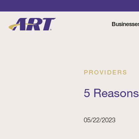
Businesse
PROVIDERS
5 Reasons
05/22/2023