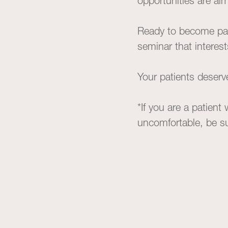
opportunities are al
Ready to become par
seminar that interes
Your patients deserv
*If you are a patient
uncomfortable, be sur