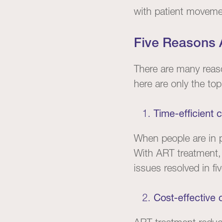
with patient movement
Five Reasons A
There are many reaso
here are only the top
Time-efficient c
When people are in p
With ART treatment
issues resolved in fi
Cost-effective 