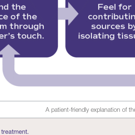
A patient-friendly explanation of 
 treatment.