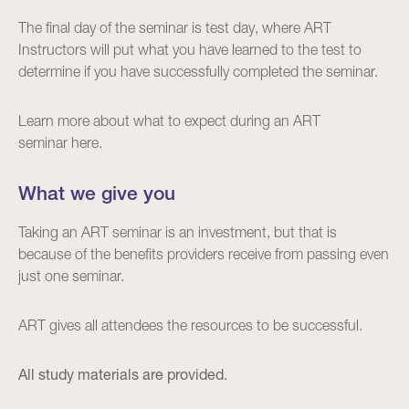
The final day of the seminar is test day, where ART
Instructors will put what you have learned to the test to
determine if you have successfully completed the seminar.
Learn more about what to expect during an ART
seminar
here
.
What we give you
Taking an ART seminar is an investment, but that is
because of the benefits providers receive from passing even
just one seminar.
ART gives all attendees the resources to be successful.
All study materials are provided.