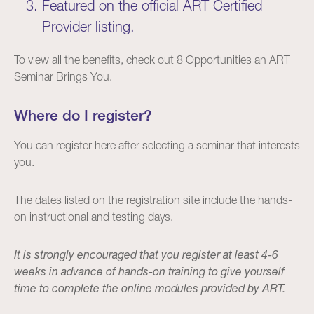
Featured on the official ART Certified
Provider
listing
.
To view all the benefits, check out
8 Opportunities an ART
Seminar Brings You
.
Where do I register?
You can register
here
after selecting a seminar that interests
you.
The dates listed on the registration site include the hands-
on instructional and testing days.
It is strongly encouraged that you register at least 4-6
weeks in advance of hands-on training to give yourself
time to complete the online modules provided by ART.