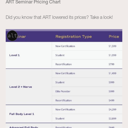
ART Seminar Pricing Chart
Did you know that ART lowered its prices? Take a look!
alt