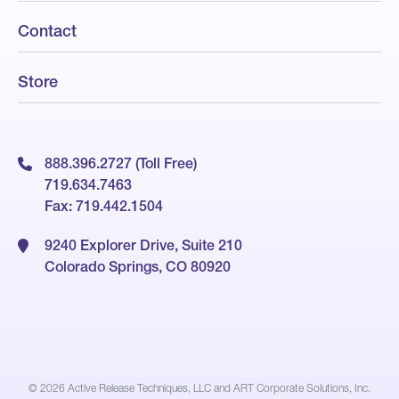
Contact
Store
888.396.2727 (Toll Free)
719.634.7463
Fax: 719.442.1504
9240 Explorer Drive, Suite 210
Colorado Springs, CO 80920
© 2026
Active Release Techniques, LLC and ART Corporate Solutions, Inc.