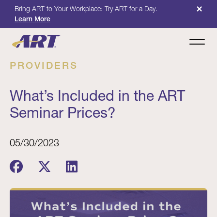
×
Bring ART to Your Workplace: Try ART for a Day.
Learn More
PROVIDERS
What’s Included in the ART
Seminar Prices?
05/30/2023