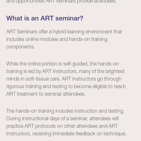
and opportunities ART seminars provide attendees.
What is an ART seminar?
ART Seminars offer a hybrid learning environment that
includes online modules and hands-on training
components.
While the online portion is self-guided, the hands-on
training is led by ART Instructors, many of the brightest
minds in soft-tissue care. ART Instructors go through
rigorous training and testing to become eligible to teach
ART treatment to seminar attendees.
The hands-on training includes instruction and testing.
During instructional days of a seminar, attendees will
practice ART protocols on other attendees and ART
Instructors, receiving immediate feedback on technique.