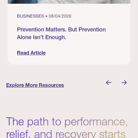
BUSINESSES
• 08/04/2026
Prevention Matters. But Prevention
Alone Isn’t Enough.
Read Article
nician I Know
Prevention Matters. But Prevention Alone Isn’t 
Explore More Resources
The path to performance,
relief, and recovery starts