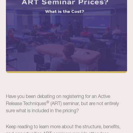
Have you been debating on registering for an Active
®
Release Techniques
(ART) seminar, but are not entirely
sure what is included in the pricing?
Keep reading to learn more about the structure, benefits,