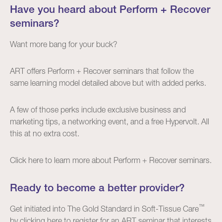
Have you heard about Perform + Recover
seminars?
Want more bang for your buck?
ART offers Perform + Recover seminars that follow the
same learning model detailed above but with added perks.
A few of those perks include exclusive business and
marketing tips, a networking event, and a free Hypervolt. All
this at no extra cost.
Click
here
to learn more about Perform + Recover seminars.
Ready to become a better provider?
™
Get initiated into The Gold Standard in Soft-Tissue Care
by clicking
here
to register for an ART seminar that interests