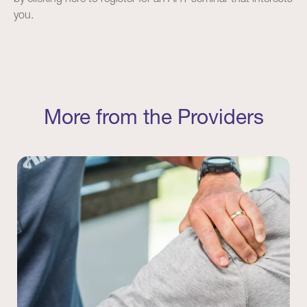
you.
More from the Providers