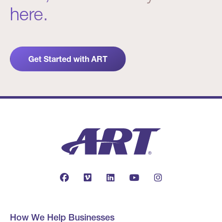
here.
Get Started with ART
How We Help Businesses