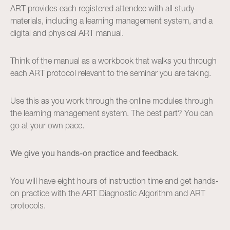
ART provides each registered attendee with all study
materials, including a learning management system, and a
digital and physical ART manual.
Think of the manual as a workbook that walks you through
each ART protocol relevant to the seminar you are taking.
Use this as you work through the online modules through
the learning management system. The best part? You can
go at your own pace.
We give you hands-on practice and feedback.
You will have eight hours of instruction time and get hands-
on practice with the ART Diagnostic Algorithm and ART
protocols.