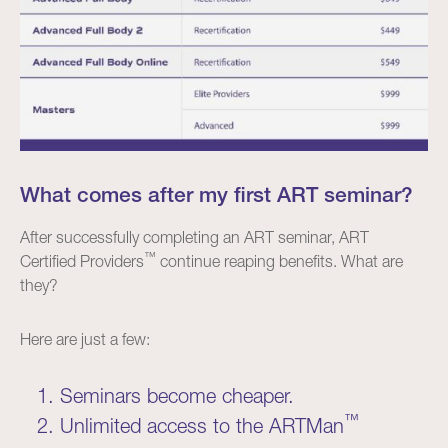
What comes after my first ART seminar?
After successfully completing an ART seminar, ART
™
Certified Providers
continue reaping benefits. What are
they?
Here are just a few:
Seminars become cheaper.
™
Unlimited access to the ARTMan