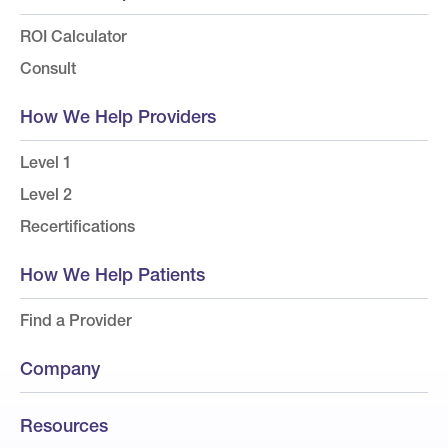
ROI Calculator
Consult
How We Help Providers
Level 1
Level 2
Recertifications
How We Help Patients
Find a Provider
Company
Resources